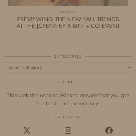
FASHION
PREVIEWING THE NEW FALL TRENDS
AT THE JCPENNEY X BRIT + CO EVENT
CATEGORIES
Categories
COOKIES
This website uses cookies to ensure that you get
the best user experience.
FOLLOW ME