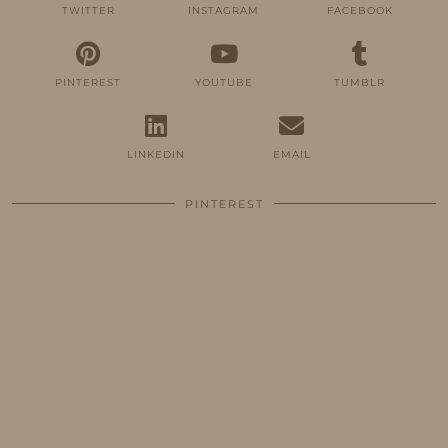
TWITTER
INSTAGRAM
FACEBOOK
PINTEREST
YOUTUBE
TUMBLR
LINKEDIN
EMAIL
PINTEREST