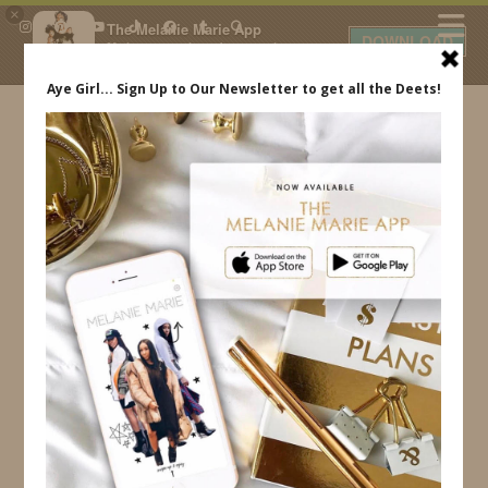
×
The Melanie Marie App
DOWNLOAD
My beauty, style and personal
content. Get the app to view
exclusive looks and posts. Updated
daily.
FREE - In Google Play
IDS BY MM