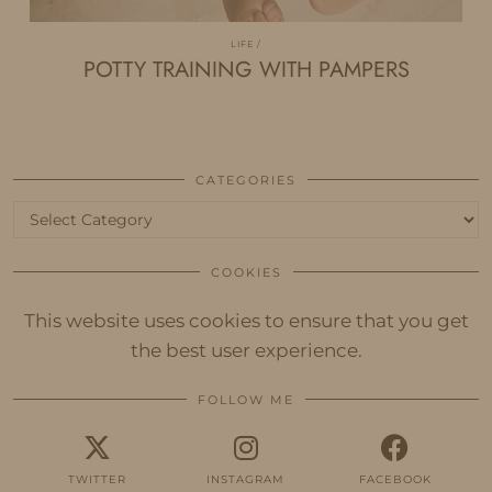
LIFE
POTTY TRAINING WITH PAMPERS
CATEGORIES
Categories
COOKIES
This website uses cookies to ensure that you get
the best user experience.
FOLLOW ME
TWITTER
INSTAGRAM
FACEBOOK