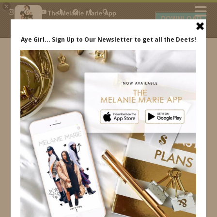
×
The Melanie Marie App
DOWNLOAD
My beauty, style and personal
content. Get the app to view
exclusive looks and posts. Updated
daily.
FREE - In Google Play
IDS BY MM