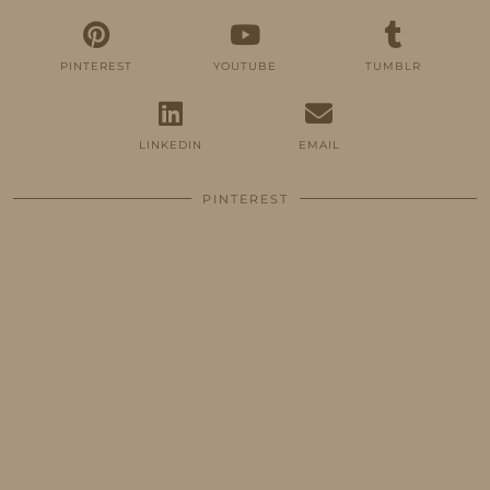
PINTEREST
YOUTUBE
TUMBLR
LINKEDIN
EMAIL
PINTEREST