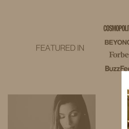
IDS BY MM