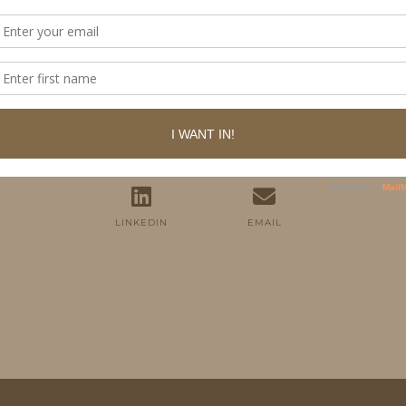
FOLLOW ME
TWITTER
INSTAGRAM
FACEBOOK
PINTEREST
YOUTUBE
TUMBLR
LINKEDIN
EMAIL