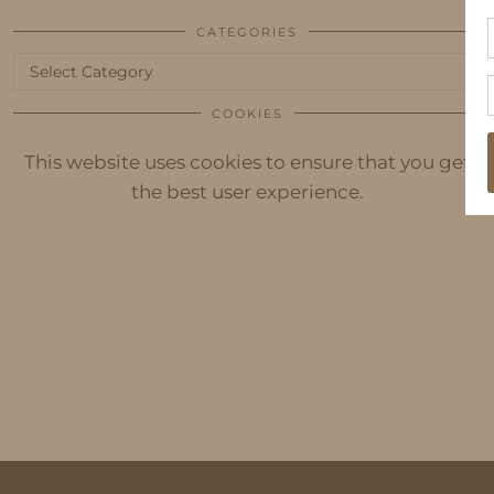
CATEGORIES
Categories
COOKIES
This website uses cookies to ensure that you get
the best user experience.
© 2026
IDS BY MM