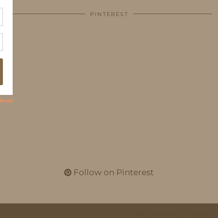
PINTEREST
Follow on Pinterest
THEME CREATED BY
pipdig