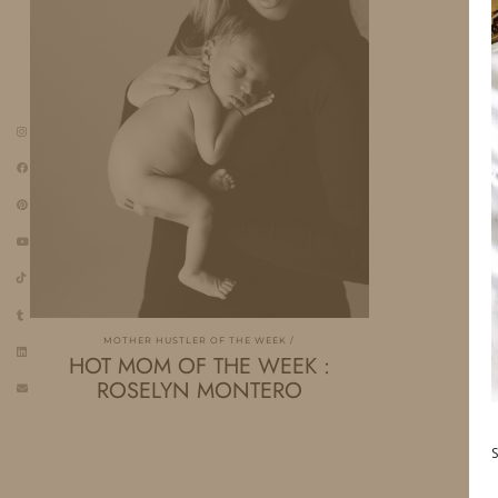
MOTHER HUSTLER OF THE WEEK
HOT MOM OF THE WEEK :
ROSELYN MONTERO