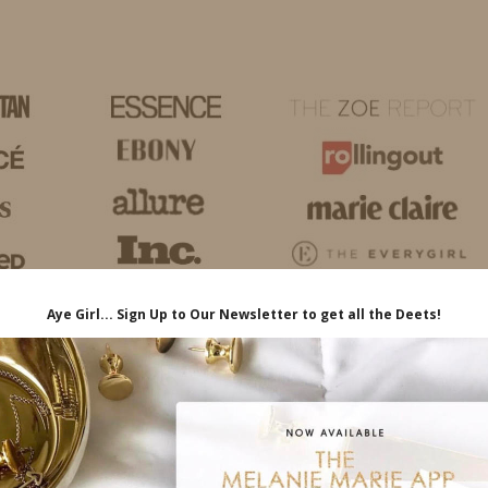
HOME
LIFE
TRAVEL
FASHION