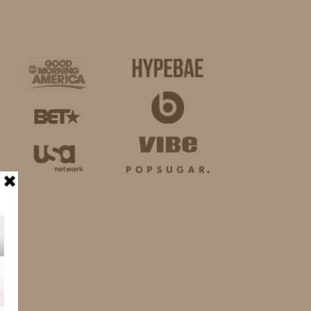
BUSINESS
SHOP