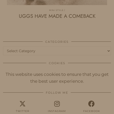
MINI STYLE
UGGS HAVE MADE A COMEBACK
CATEGORIES
Categories
COOKIES
This website uses cookies to ensure that you get
the best user experience.
FOLLOW ME
TWITTER
INSTAGRAM
FACEBOOK