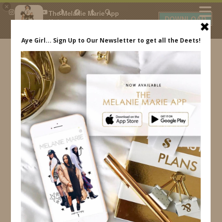
×
The Melanie Marie App
DOWNLOAD
My beauty, style and personal
content. Get the app to view
exclusive looks and posts. Updated
daily.
FREE - In Google Play
IDS BY MM