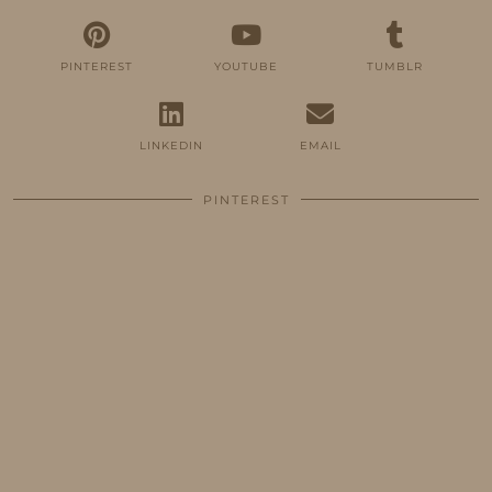
PINTEREST
YOUTUBE
TUMBLR
LINKEDIN
EMAIL
PINTEREST