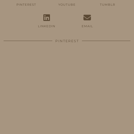
PINTEREST
YOUTUBE
TUMBLR
LINKEDIN
EMAIL
PINTEREST