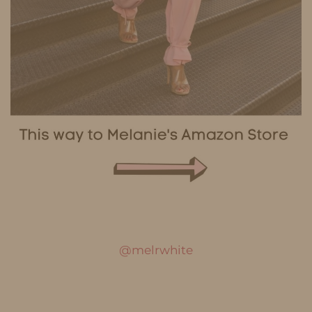
@melrwhite