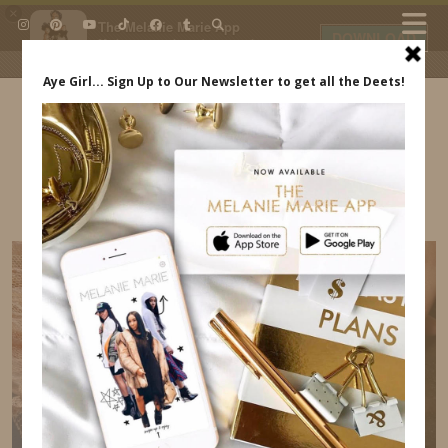
×
The Melanie Marie App
DOWNLOAD
My beauty, style and personal
content. Get the app to view
exclusive looks and posts. Updated
daily.
FREE - In Google Play
IDS BY MM
NAIL-TRENDS-FOR-2022