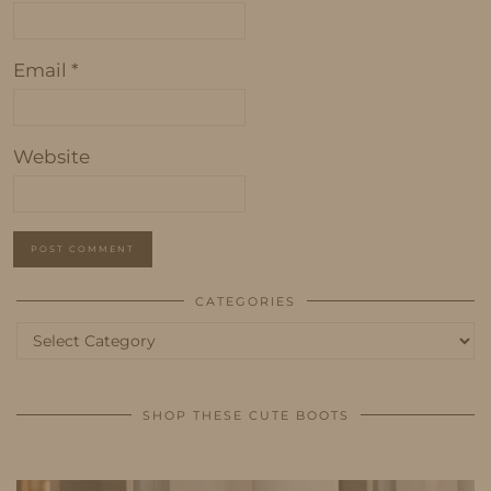
Email
*
Website
CATEGORIES
Categories
SHOP THESE CUTE BOOTS