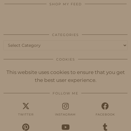
SHOP MY FEED
CATEGORIES
Categories
COOKIES
This website uses cookies to ensure that you get
the best user experience.
FOLLOW ME
TWITTER
INSTAGRAM
FACEBOOK