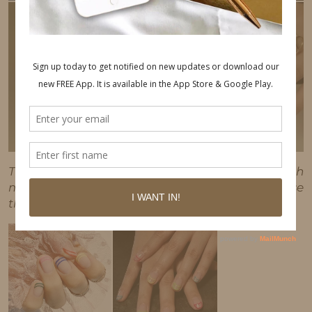
This post may contain affiliate links, which
means I'll receive a commission if you purchase
through my link, at no extra cost to you.