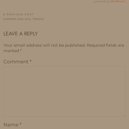
PREVIOUS POST
SUMMER 2022 NAIL TRENDS
LEAVE A REPLY
Your email address will not be published.
Required fields are
marked
*
Comment
*
Name
*