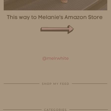
@melrwhite
SHOP MY FEED
CATEGORIES