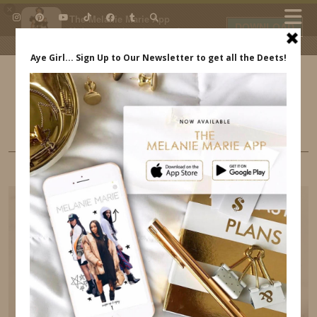
×
The Melanie Marie App
DOWNLOAD
My beauty, style and personal
content. Get the app to view
exclusive looks and posts. Updated
daily.
FREE - In Google Play
IDS BY MM
BEAUTY
THE BENEFITS OF A JADE ROLLER