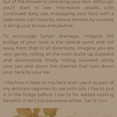
out of the shower or cleansing your skin. Although
you’ll start to see impressive results with
continued daily use, massaging your face with a
jade roller can instantly relieve tension by running
it along your brows and jawline.
To encourage lymph drainage, imagine the
bridge of your nose is the central point and roll
away from that in all directions. Imagine you are
very
gently rolling all the toxin build up outward
and downwards, finally rolling outward along
your jaw and down the channel that runs down
your neck by your ear.
I like how it feels on my face and I use it as part of
my skincare regimen to use with oils. I like to put
it in the fridge before I use to for added cooling
benefits. It isn’t too expensive either. Get it
here
.