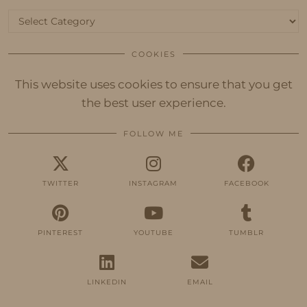
Categories
COOKIES
This website uses cookies to ensure that you get
the best user experience.
FOLLOW ME
TWITTER
INSTAGRAM
FACEBOOK
PINTEREST
YOUTUBE
TUMBLR
LINKEDIN
EMAIL