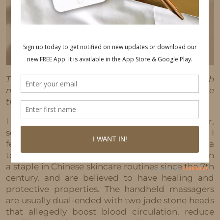
This post may contain affiliate links, which
means I'll receive a commission if you purchase
through my link, at no extra cost to you.
I got a new product y’all!! Annnnd I love it (so far,
so good). It is a Jade roller and y’all know how I
feel about skincare products. Jade rollers aren’t a
technical breakthrough in skincare. They’ve been
a staple in Chinese skincare routines since the 7th
century, and are believed to have healing and
protective properties. The handheld massagers
are usually dual-ended with two jade stone heads
that allegedly boost blood circulation, reduce