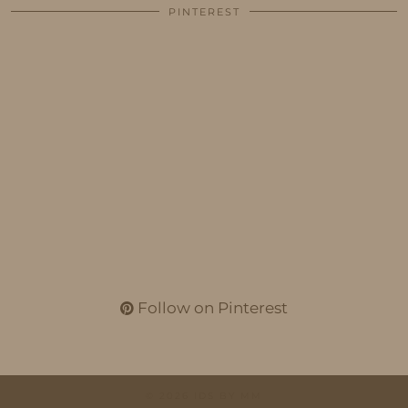
PINTEREST
Follow on Pinterest
© 2026
IDS BY MM