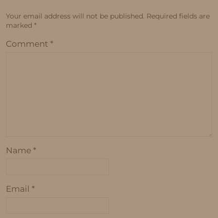
Your email address will not be published.
Required fields are
marked
*
Comment
*
Name
*
Email
*