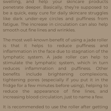
swelling, and help your skincare products
penetrate deeper. Basically, they’re supposed to
be a quick, easy cure for daily skincare struggles
like dark under-eye circles and puffiness from
fatigue. The increase in circulation can also help
smooth out fine lines and wrinkles.
The most well-known benefit of using a jade roller
is that it helps to reduce puffiness and
inflammation in the face due to stagnation of the
lymphatic system. A jade roller can help to
stimulate the lymphatic system, which in turn
reduces inflammation and puffiness. Other
benefits include brightening complexions,
tightening pores (especially if you put it in the
fridge for a few minutes before using), helping to
reduce the appearance of fine lines, and
increasing blood circulation, just to name a few.
It is recommended to use the roller after getting