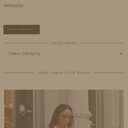
Website
CATEGORIES
Categories
SHOP THESE CUTE BOOTS