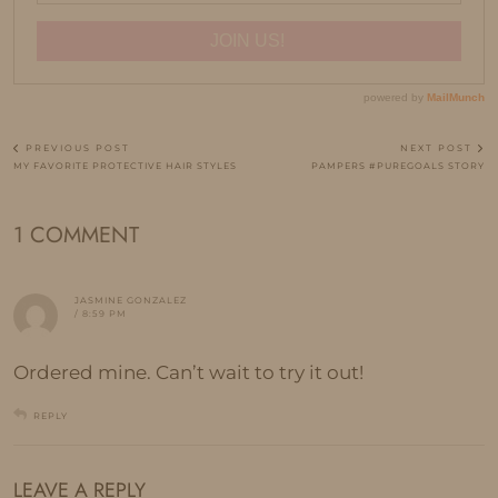
PREVIOUS POST
NEXT POST
MY FAVORITE PROTECTIVE HAIR STYLES
PAMPERS #PUREGOALS STORY
1 COMMENT
JASMINE GONZALEZ
/ 8:59 PM
Ordered mine. Can’t wait to try it out!
REPLY
LEAVE A REPLY