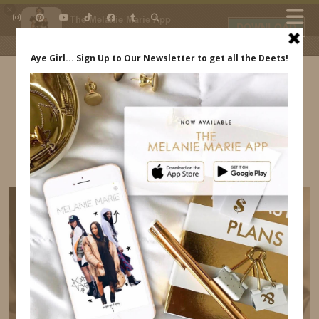
×
The Melanie Marie App
DOWNLOAD
My beauty, style and personal
content. Get the app to view
exclusive looks and posts. Updated
daily.
FREE - In Google Play
IDS BY MM
EBONY WOMEN UP BRUNCH
INDREWSSHOES.COM