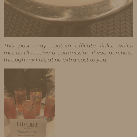
This post may contain affiliate links, which
means I'll receive a commission if you purchase
through my link, at no extra cost to you.