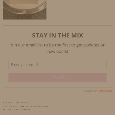
PREVIOUS POST
GEMS FROM THE EBONY MAGAZINE
WOMEN UP BRUNCH