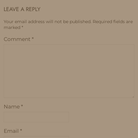
LEAVE A REPLY
Your email address will not be published.
Required fields are
marked
*
Comment
*
Name
*
Email
*