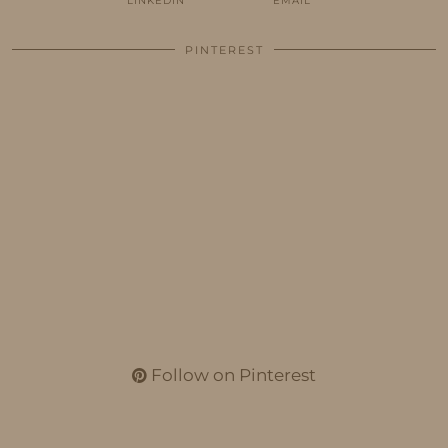
LINKEDIN
EMAIL
PINTEREST
Follow on Pinterest