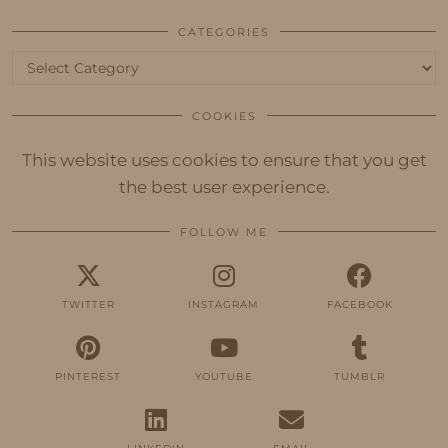
CATEGORIES
Categories
COOKIES
This website uses cookies to ensure that you get
the best user experience.
FOLLOW ME
TWITTER
INSTAGRAM
FACEBOOK
PINTEREST
YOUTUBE
TUMBLR