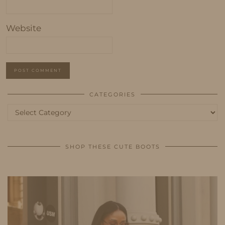
Website
CATEGORIES
Categories
SHOP THESE CUTE BOOTS