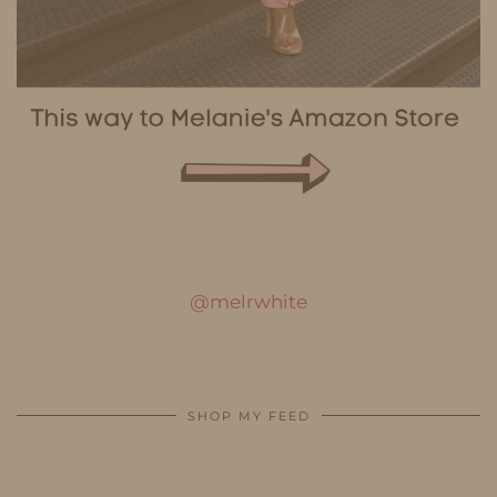
@melrwhite
SHOP MY FEED