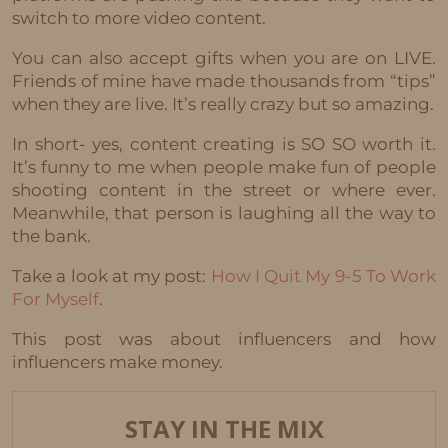
switch to more video content.
You can also accept gifts when you are on LIVE.
Friends of mine have made thousands from “tips”
when they are live. It’s really crazy but so amazing.
In short- yes, content creating is SO SO worth it.
It’s funny to me when people make fun of people
shooting content in the street or where ever.
Meanwhile, that person is laughing all the way to
the bank.
Take a look at my post:
How I Quit My 9-5 To Work
For Myself
.
This post was about influencers and how
influencers make money.