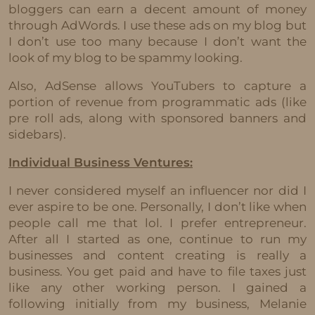
bloggers can earn a decent amount of money
through AdWords. I use these ads on my blog but
I don’t use too many because I don’t want the
look of my blog to be spammy looking.
Also, AdSense allows YouTubers to capture a
portion of revenue from programmatic ads (like
pre roll ads, along with sponsored banners and
sidebars).
Individual Business Ventures:
I never considered myself an influencer nor did I
ever aspire to be one. Personally, I don’t like when
people call me that lol. I prefer entrepreneur.
After all I started as one, continue to run my
businesses and content creating is really a
business. You get paid and have to file taxes just
like any other working person. I gained a
following initially from my business, Melanie