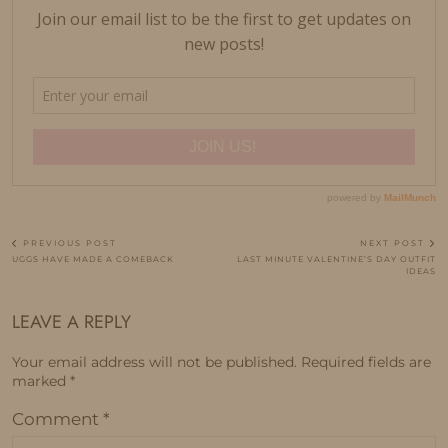
PREVIOUS POST
NEXT POST
UGGS HAVE MADE A COMEBACK
LAST MINUTE VALENTINE’S DAY OUTFIT
IDEAS
LEAVE A REPLY
Your email address will not be published.
Required fields are
marked
*
Comment
*