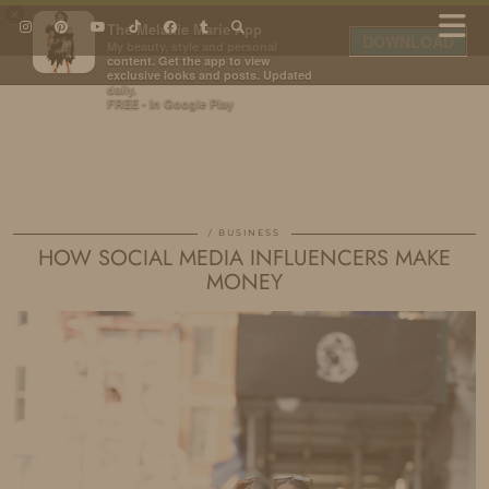
×
The Melanie Marie App
DOWNLOAD
My beauty, style and personal
content. Get the app to view
exclusive looks and posts. Updated
daily.
FREE - In Google Play
IDS BY MM
BUSINESS
HOW SOCIAL MEDIA INFLUENCERS MAKE
MONEY