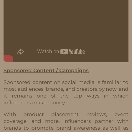
Sponsored Content / Campaigns
:
Sponsored content on social media is familiar to
most audiences, brands, and creators by now, and
it remains one of the top ways in which
influencers make money.
With product placement, reviews, event
coverage, and more, influencers partner with
brands to promote brand awareness as well as