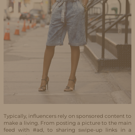
Typically, influencers rely on sponsored content to
make a living. From posting a picture to the main
feed with #ad, to sharing swipe-up links in a