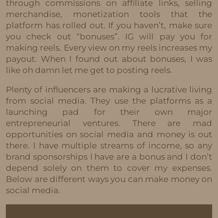
through commissions on affiliate links, selling
merchandise, monetization tools that the
platform has rolled out. If you haven’t, make sure
you check out “bonuses”. IG will pay you for
making reels. Every view on my reels increases my
payout. When I found out about bonuses, I was
like oh damn let me get to posting reels.
Plenty of influencers are making a lucrative living
from social media. They use the platforms as a
launching pad for their own major
entrepreneurial ventures. There are mad
opportunities on social media and money is out
there. I have multiple streams of income, so any
brand sponsorships I have are a bonus and I don’t
depend solely on them to cover my expenses.
Below are different ways you can make money on
social media.