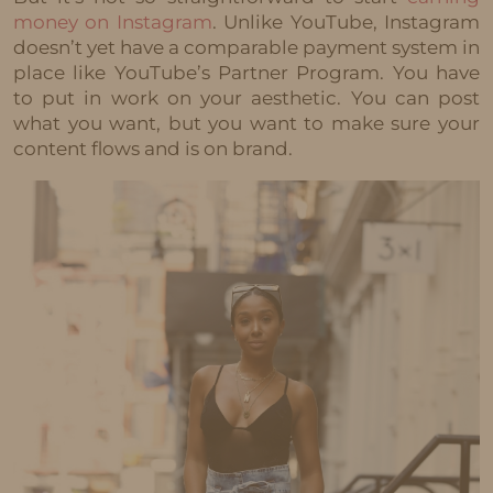
money on Instagram
. Unlike YouTube, Instagram
doesn’t yet have a comparable payment system in
place like YouTube’s Partner Program. You have
to put in work on your aesthetic. You can post
what you want, but you want to make sure your
content flows and is on brand.