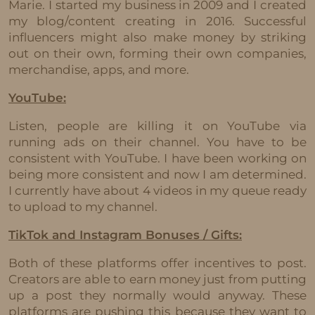
Marie. I started my business in 2009 and I created
my blog/content creating in 2016. Successful
influencers might also make money by striking
out on their own, forming their own companies,
merchandise, apps, and more.
YouTube:
Listen, people are killing it on YouTube via
running ads on their channel. You have to be
consistent with YouTube. I have been working on
being more consistent and now I am determined.
I currently have about 4 videos in my queue ready
to upload to my channel.
TikTok and Instagram Bonuses / Gifts:
Both of these platforms offer incentives to post.
Creators are able to earn money just from putting
up a post they normally would anyway. These
platforms are pushing this because they want to