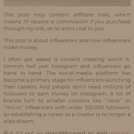
This post may contain affiliate links, which
means I'll receive a commission if you purchase
through my link, at no extra cost to you.
This post is about influencers and how influencers
make money.
I often get asked is content creating worth it.
Ummm hell yea! Instagram and influencers go
hand in hand. The social-media platform has
become a primary stage for influencers launching
their careers. And people don’t need millions of
followers to earn money on Instagram. A lot of
brands turn to smaller creators like “nano” or
“micro” influencers with under 100,000 followers,
so establishing a career as a creator is no longer a
pipe dream.
But it’s not so straightforward to start
earning