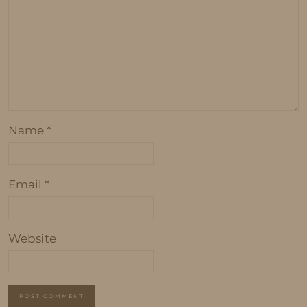
Name
*
Email
*
Website