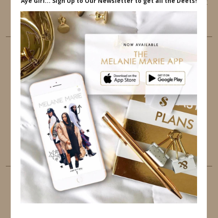
This website uses cookies to ensure that you get
the best user experience.
FOLLOW ME
TWITTER
INSTAGRAM
FACEBOOK
PINTEREST
YOUTUBE
TUMBLR
LINKEDIN
EMAIL
PINTEREST