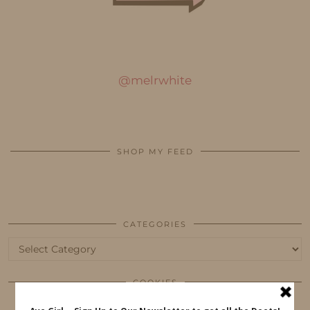
@melrwhite
SHOP MY FEED
CATEGORIES
Categories
COOKIES