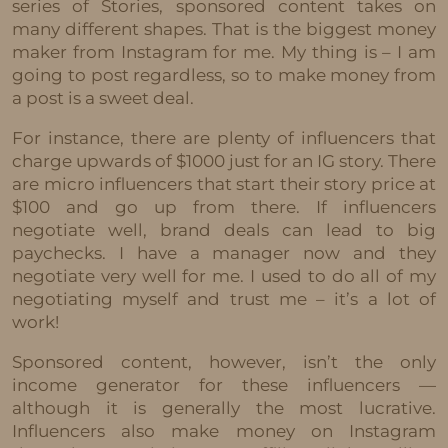
series of Stories, sponsored content takes on
many different shapes. That is the biggest money
maker from Instagram for me. My thing is – I am
going to post regardless, so to make money from
a post is a sweet deal.
For instance, there are plenty of influencers that
charge upwards of $1000 just for an IG story. There
are micro influencers that start their story price at
$100 and go up from there. If influencers
negotiate well, brand deals can lead to big
paychecks. I have a manager now and they
negotiate very well for me. I used to do all of my
negotiating myself and trust me – it’s a lot of
work!
Sponsored content, however, isn’t the only
income generator for these influencers —
although it is generally the most lucrative.
Influencers also make money on Instagram