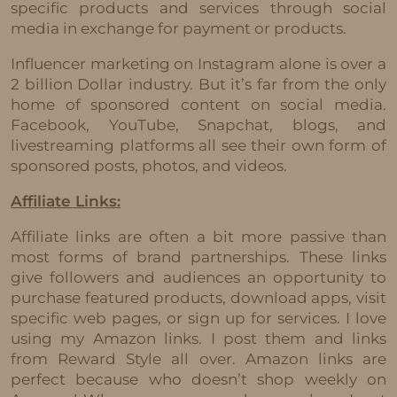
specific products and services through social
media in exchange for payment or products.
Influencer marketing on Instagram alone is over a
2 billion Dollar industry. But it’s far from the only
home of sponsored content on social media.
Facebook, YouTube, Snapchat, blogs, and
livestreaming platforms all see their own form of
sponsored posts, photos, and videos.
Affiliate Links:
Affiliate links are often a bit more passive than
most forms of brand partnerships. These links
give followers and audiences an opportunity to
purchase featured products, download apps, visit
specific web pages, or sign up for services. I love
using my Amazon links. I post them and links
from Reward Style all over. Amazon links are
perfect because who doesn’t shop weekly on