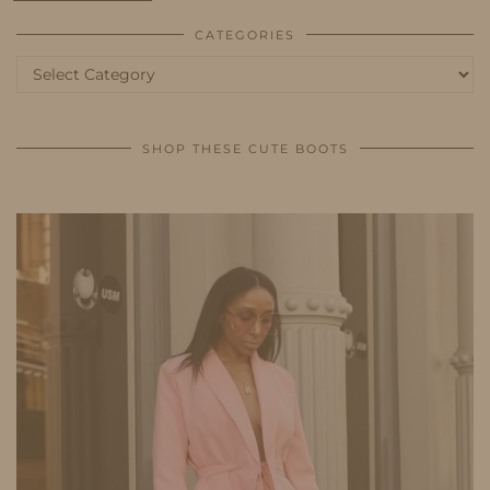
CATEGORIES
Categories
SHOP THESE CUTE BOOTS