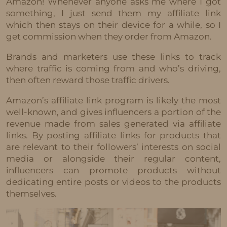
Amazon! Whenever anyone asks me where I got
something, I just send them my affiliate link
which then stays on their device for a while, so I
get commission when they order from Amazon.
Brands and marketers use these links to track
where traffic is coming from and who’s driving,
then often reward those traffic drivers.
Amazon’s affiliate link program is likely the most
well-known, and gives influencers a portion of the
revenue made from sales generated via affiliate
links. By posting affiliate links for products that
are relevant to their followers’ interests on social
media or alongside their regular content,
influencers can promote products without
dedicating entire posts or videos to the products
themselves.