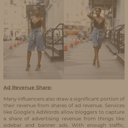
Ad Revenue Share:
Many influencers also draw a significant portion of
their revenue from shares of ad revenue. Services
like Google’s AdWords allow bloggers to capture
a share of advertising revenue from things like
sidebar and banner ads. With enough traffic,