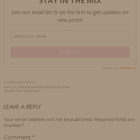
PREVIOUS POST
HOW TO CREATE OPPORTUNITIES & OPEN
DOORS FOR YOURSELF
LEAVE A REPLY
Your email address will not be published.
Required fields are
marked
*
Comment
*