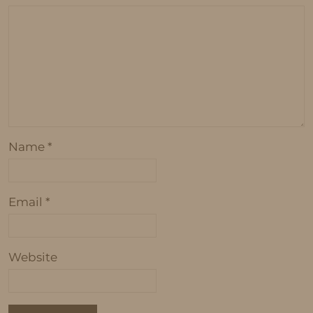
Name
*
Email
*
Website