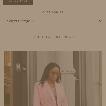
CATEGORIES
Categories
SHOP THESE CUTE BOOTS