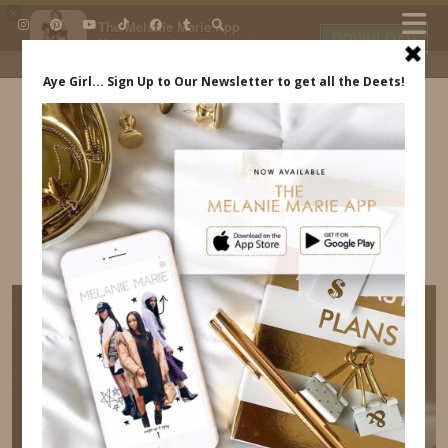
×
The Melanie Marie App
DOWNLOAD
My beauty, style and personal
content. Get the app to view
exclusive looks and posts. Updated
daily.
FREE - In Google Play
IDS BY MM
HOW TO CREATE OPPORTUNITIES FOR
YOURSELF INDREWSSHOES.COM MELANIE
MARIE ACCESSORIES