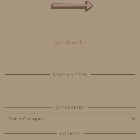
@melrwhite
SHOP MY FEED
CATEGORIES
Categories
COOKIES