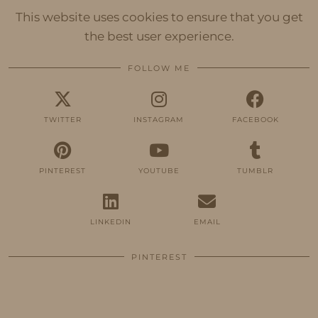
This website uses cookies to ensure that you get
the best user experience.
FOLLOW ME
TWITTER
INSTAGRAM
FACEBOOK
PINTEREST
YOUTUBE
TUMBLR
LINKEDIN
EMAIL
PINTEREST