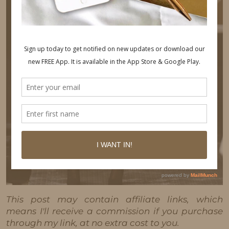
This post may contain affiliate links, which
means I'll receive a commission if you purchase
through my link, at no extra cost to you.