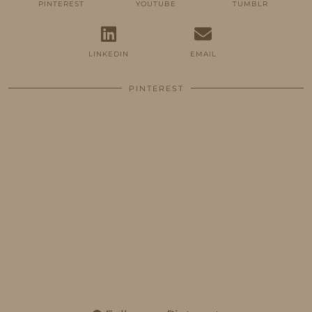
PINTEREST
YOUTUBE
TUMBLR
LINKEDIN
EMAIL
PINTEREST