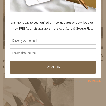
This post may contain affiliate links, which
means I'll receive a commission if you purchase
through my link, at no extra cost to you.