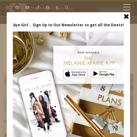
×
The Melanie Marie App
DOWNLOAD
My beauty, style and personal
content. Get the app to view
exclusive looks and posts. Updated
daily.
FREE - In Google Play
IDS BY MM
MELANIE MARIE STORE MELANIEMARIE.COM