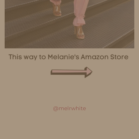
@melrwhite