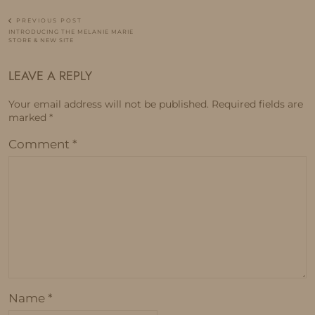
PREVIOUS POST
INTRODUCING THE MELANIE MARIE
STORE & NEW SITE
LEAVE A REPLY
Your email address will not be published.
Required fields are
marked
*
Comment
*
Name
*