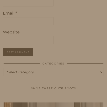
Email
*
Website
CATEGORIES
Categories
SHOP THESE CUTE BOOTS