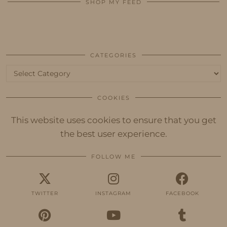
SHOP MY FEED
CATEGORIES
Categories
COOKIES
This website uses cookies to ensure that you get
the best user experience.
FOLLOW ME
TWITTER
INSTAGRAM
FACEBOOK