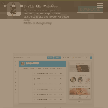
×
The Melanie Marie App
DOWNLOAD
My beauty, style and personal
content. Get the app to view
exclusive looks and posts. Updated
daily.
FREE - In Google Play
IDS BY MM