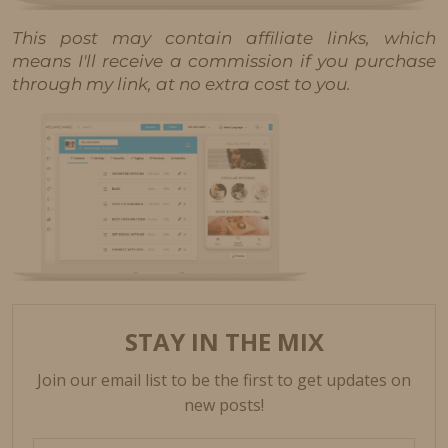
This post may contain affiliate links, which
means I'll receive a commission if you purchase
through my link, at no extra cost to you.