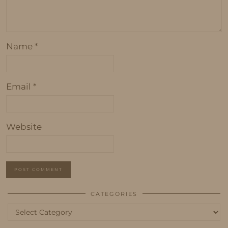
Name
*
Email
*
Website
CATEGORIES
Categories