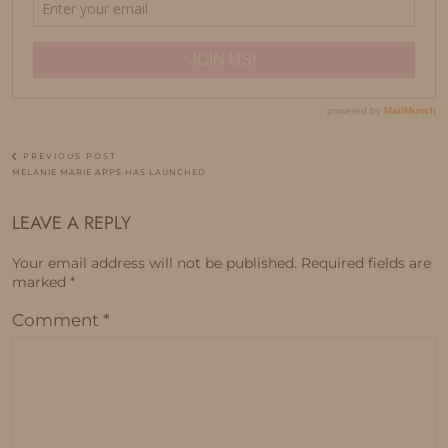
PREVIOUS POST
MELANIE MARIE APPS HAS LAUNCHED
LEAVE A REPLY
Your email address will not be published.
Required fields are
marked
*
Comment
*