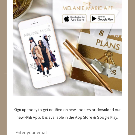
TWITTER
INSTAGRAM
FACEBOOK
PINTEREST
YOUTUBE
TUMBLR
LINKEDIN
EMAIL
PINTEREST