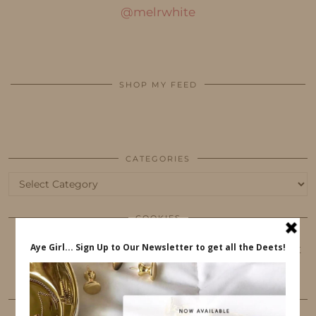
@melrwhite
SHOP MY FEED
CATEGORIES
Categories
COOKIES
This website uses cookies to ensure that you get
the best user experience.
FOLLOW ME