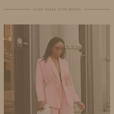
SHOP THESE CUTE BOOTS