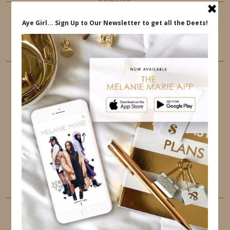
COOKIES
This website uses cookies to ensure that you get
the best user experience.
FOLLOW ME
TWITTER
INSTAGRAM
FACEBOOK
PINTEREST
YOUTUBE
TUMBLR
LINKEDIN
EMAIL
PINTEREST