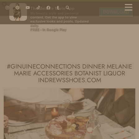
×
The Melanie Marie App
DOWNLOAD
My beauty, style and personal
content. Get the app to view
exclusive looks and posts. Updated
daily.
FREE - In Google Play
IDS BY MM
#GINUINECONNECTIONS DINNER MELANIE
MARIE ACCESSORIES BOTANIST LIQUOR
INDREWSSHOES.COM