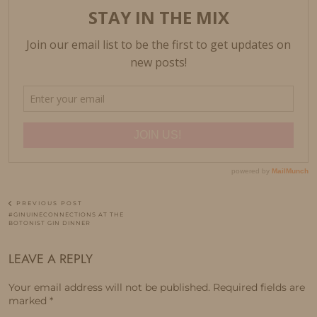
PREVIOUS POST
#GINUINECONNECTIONS AT THE
BOTONIST GIN DINNER
LEAVE A REPLY
Your email address will not be published.
Required fields are
marked
*