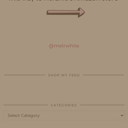
@melrwhite
SHOP MY FEED
CATEGORIES
Categories