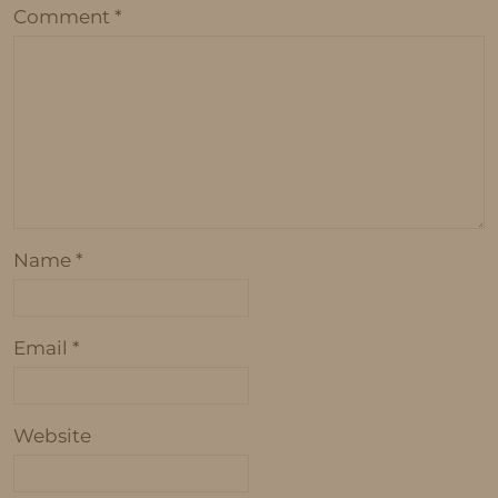
Comment
*
Name
*
Email
*
Website