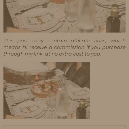
This post may contain affiliate links, which
means I'll receive a commission if you purchase
through my link, at no extra cost to you.