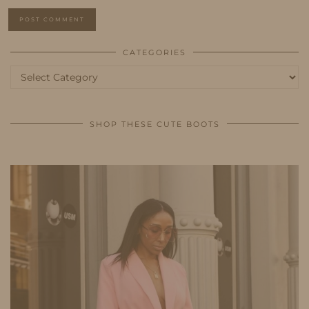
CATEGORIES
Categories
SHOP THESE CUTE BOOTS