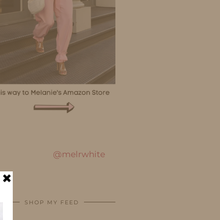
@melrwhite
SHOP MY FEED