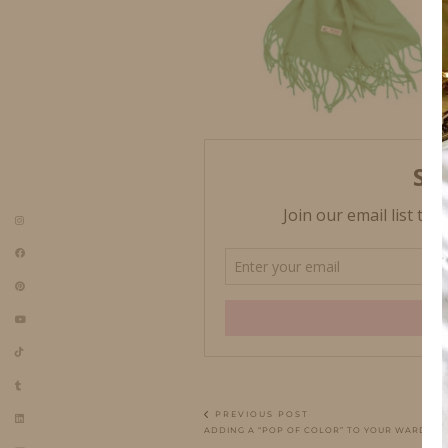
PREVIOUS POST
ADDING A “POP OF COLOR” TO YOUR WARDRO