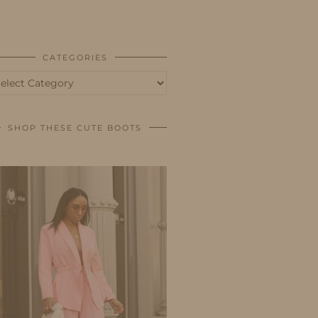
BUSINESS
SHOP
CATEGORIES
tegories
SHOP THESE CUTE BOOTS