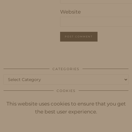
Website
CATEGORIES
Categories
COOKIES
This website uses cookies to ensure that you get
the best user experience.