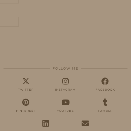
FOLLOW ME
TWITTER
INSTAGRAM
FACEBOOK
PINTEREST
YOUTUBE
TUMBLR