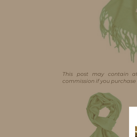
This post may contain aff
commission if you purchase t