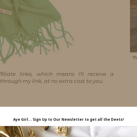
iliate links, which means I'll receive a
hrough my link, at no extra cost to you.