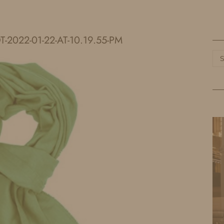
HOME
LIFE
TRAVEL
FASHION
-2022-01-22-AT-10.19.55-PM
Ca