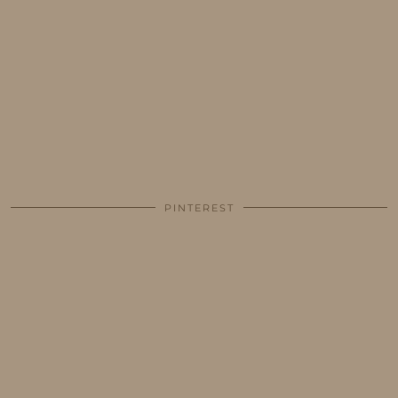
PINTEREST