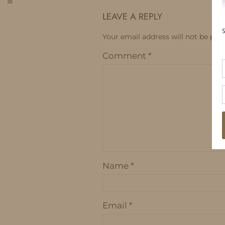
LEAVE A REPLY
Your email address will not be publ
Comment
*
Name
*
Email
*