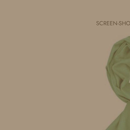
IDS BY MM
SCREEN-SHOT