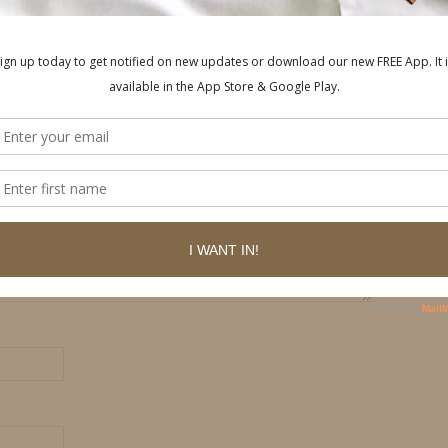
ished.
Required fields are marked
*