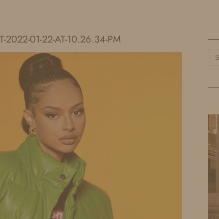
HOME
LIFE
TRAVEL
FASHION
2022-01-22-AT-10.26.34-PM
Ca