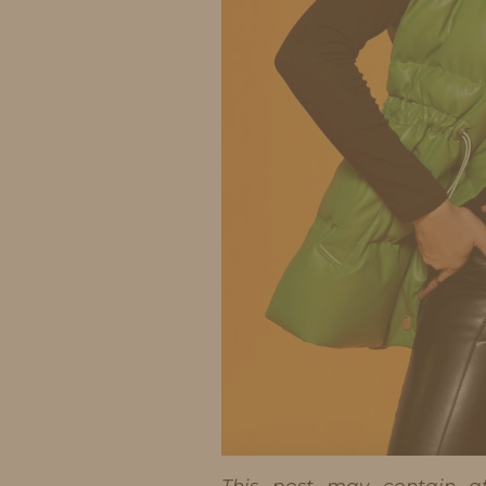
This post may contain aff