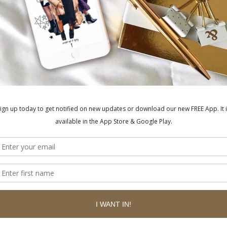
BE
ished.
Required fields are marked
*