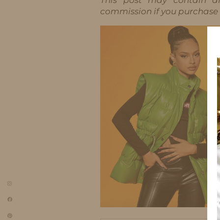
commission if you purchase t