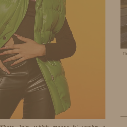
iliate links, which means I'll receive a