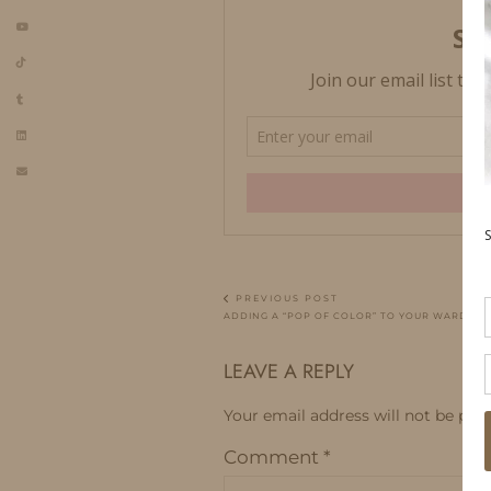
PREVIOUS POST
ADDING A “POP OF COLOR” TO YOUR WARDRO
LEAVE A REPLY
Your email address will not be publ
Comment
*