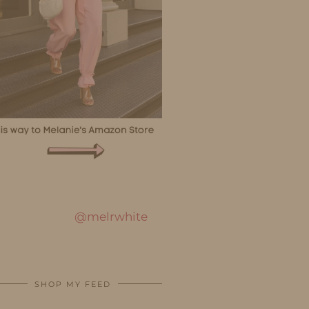
@melrwhite
SHOP MY FEED