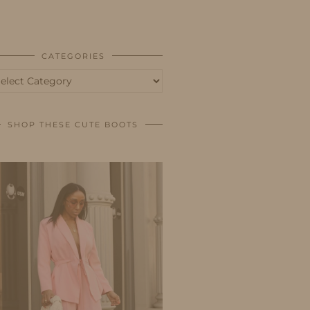
BUSINESS
SHOP
CATEGORIES
tegories
SHOP THESE CUTE BOOTS