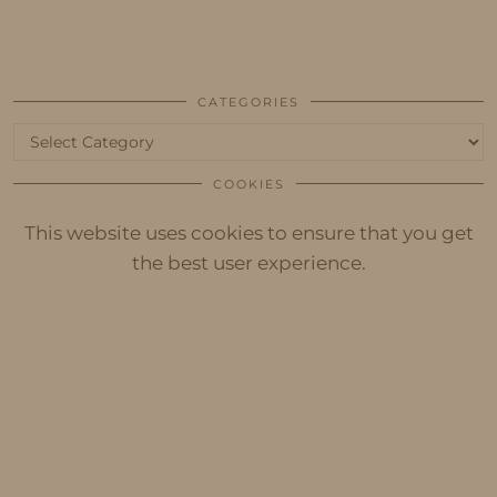
CATEGORIES
Categories
COOKIES
This website uses cookies to ensure that you get
the best user experience.