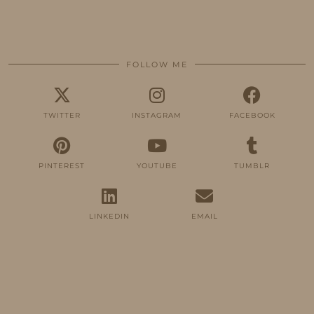
FOLLOW ME
TWITTER
INSTAGRAM
FACEBOOK
PINTEREST
YOUTUBE
TUMBLR
LINKEDIN
EMAIL