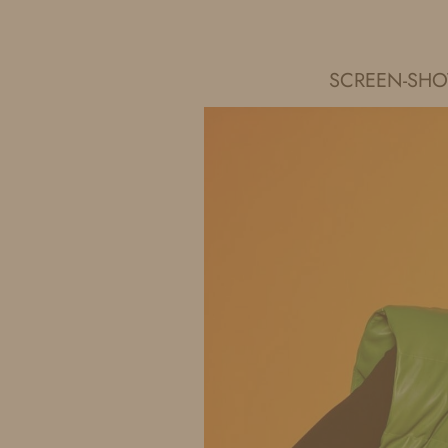
IDS BY MM
SCREEN-SHOT-