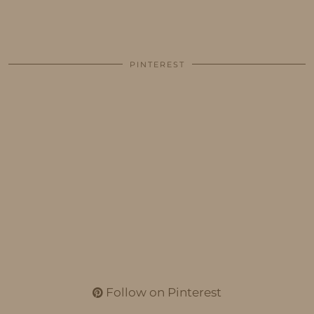
PINTEREST
Follow on Pinterest