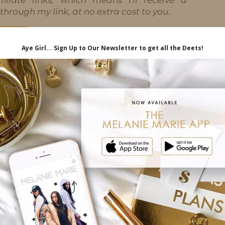
hrough my link, at no extra cost to you.