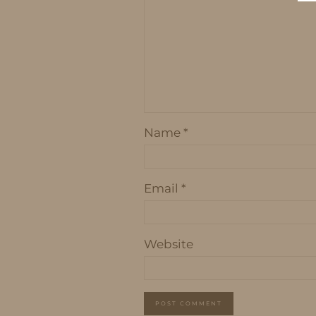
Name
*
Email
*
Website