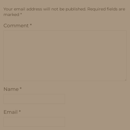
Your email address will not be published.
Required fields are
marked
*
Comment
*
Name
*
Email
*