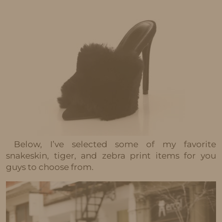
Below, I’ve selected some of my favorite
snakeskin, tiger, and zebra print items for you
guys to choose from.