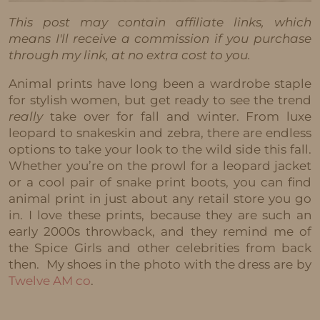
This post may contain affiliate links, which
means I'll receive a commission if you purchase
through my link, at no extra cost to you.
Animal prints have long been a wardrobe staple
for stylish women, but get ready to see the trend
really
take over for fall and winter. From luxe
leopard to snakeskin and zebra, there are endless
options to take your look to the wild side this fall.
Whether you’re on the prowl for a leopard jacket
or a cool pair of snake print boots, you can find
animal print in just about any retail store you go
in. I love these prints, because they are such an
early 2000s throwback, and they remind me of
the Spice Girls and other celebrities from back
then. My shoes in the photo with the dress are by
Twelve AM co
.