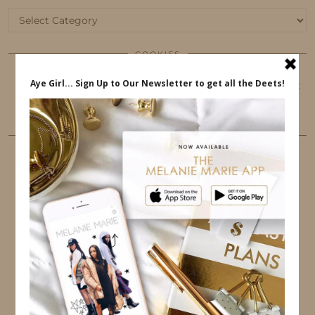
Categories
COOKIES
This website uses cookies to ensure that you get
the best user experience.
FOLLOW ME
TWITTER
INSTAGRAM
FACEBOOK
PINTEREST
YOUTUBE
TUMBLR
LINKEDIN
EMAIL