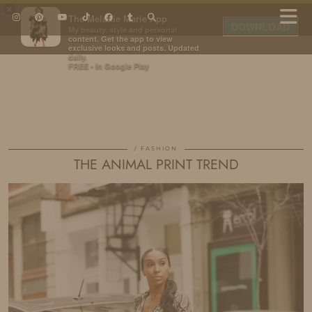
×
The Melanie Marie App
DOWNLOAD
My beauty, style and personal
content. Get the app to view
exclusive looks and posts. Updated
daily.
FREE - In Google Play
IDS BY MM
FASHION
THE ANIMAL PRINT TREND