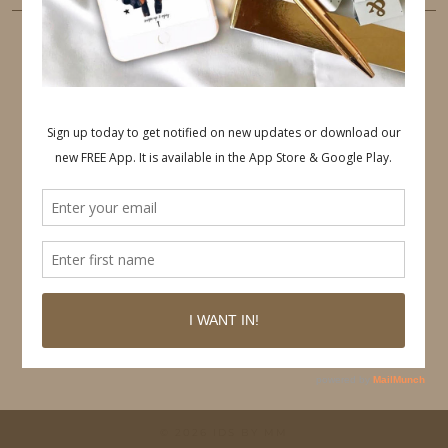
PINTEREST
Follow on Pinterest
© 2026
IDS BY MM