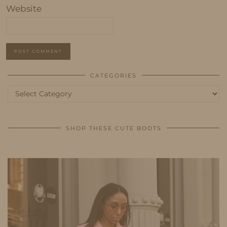
Website
CATEGORIES
Categories
SHOP THESE CUTE BOOTS