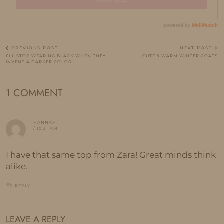
PREVIOUS POST
NEXT POST
I’LL STOP WEARING BLACK WHEN THEY
CUTE & WARM WINTER COATS
INVENT A DARKER COLOR
1 COMMENT
HANNAH
/ 10:31 AM
I have that same top from Zara! Great minds think
alike.
REPLY
LEAVE A REPLY