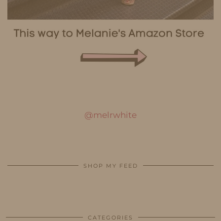
@melrwhite
SHOP MY FEED
CATEGORIES