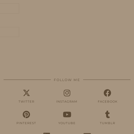
FOLLOW ME
TWITTER
INSTAGRAM
FACEBOOK
PINTEREST
YOUTUBE
TUMBLR