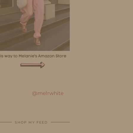
@melrwhite
SHOP MY FEED