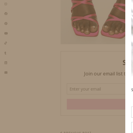
PREVIOUS POST