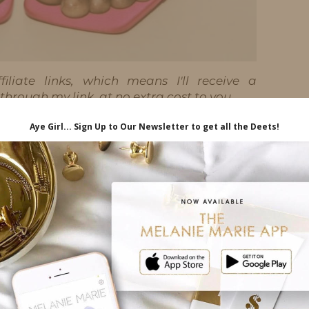
iliate links, which means I'll receive a
hrough my link, at no extra cost to you.