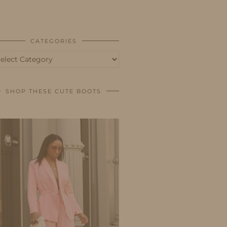
BUSINESS
SHOP
CATEGORIES
tegories
SHOP THESE CUTE BOOTS