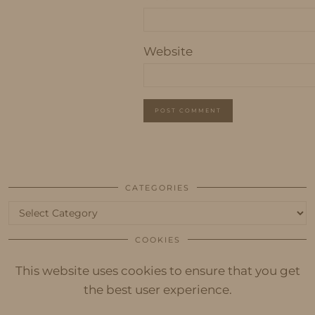
Website
CATEGORIES
Categories
COOKIES
This website uses cookies to ensure that you get
the best user experience.