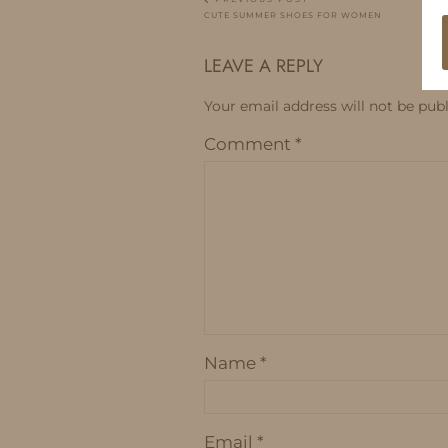
CUTE SUMMER SHOES FOR WOMEN
LEAVE A REPLY
Your email address will not be publ
Comment
*
Name
*
Email
*