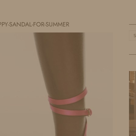
HOME
LIFE
TRAVEL
FASHION
PPY-SANDAL-FOR-SUMMER
Ca