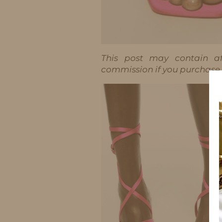
This post may contain aff
commission if you purchase t