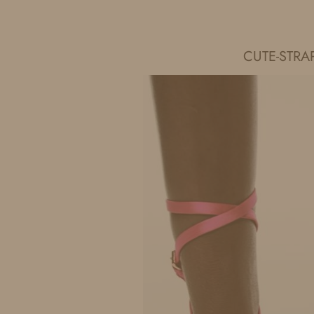
IDS BY MM
CUTE-STRA