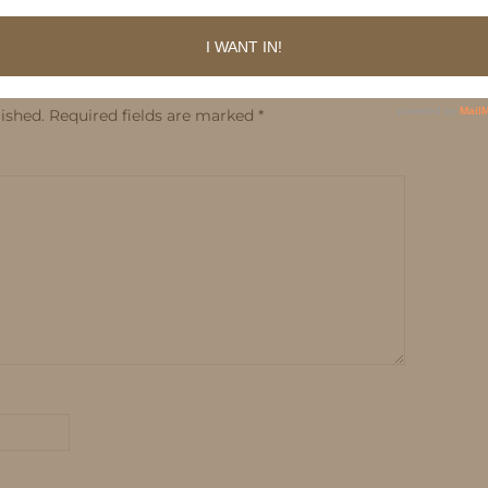
ished.
Required fields are marked
*