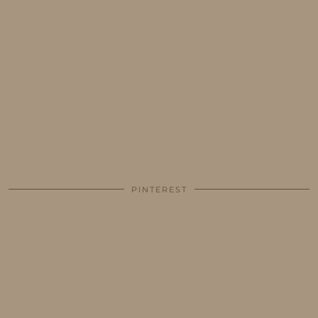
PINTEREST