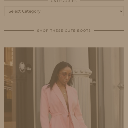
CATEGORIES
Categories
SHOP THESE CUTE BOOTS