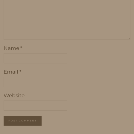
Name
*
Email
*
Website