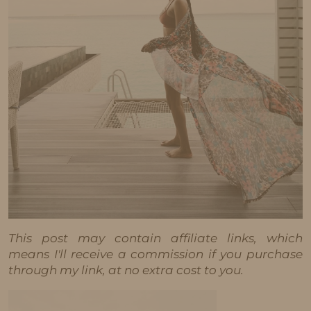
This post may contain affiliate links, which
means I'll receive a commission if you purchase
through my link, at no extra cost to you.