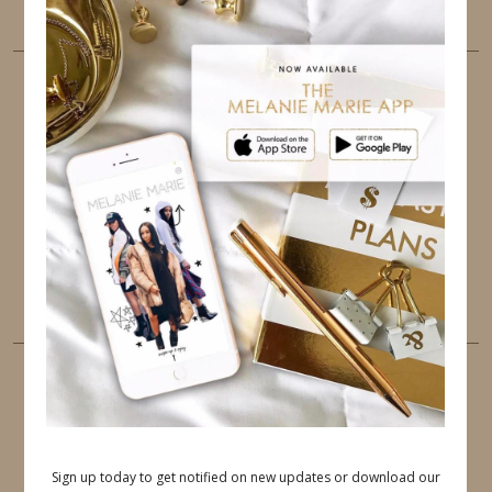
the best user experience.
FOLLOW ME
TWITTER
INSTAGRAM
FACEBOOK
PINTEREST
YOUTUBE
TUMBLR
LINKEDIN
EMAIL
PINTEREST