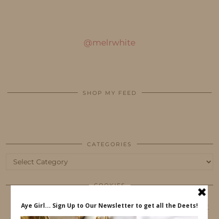
@melrwhite
SHOP MY FEED
CATEGORIES
Categories
COOKIES
This website uses cookies to ensure that you get