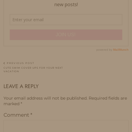
PREVIOUS POST
CUTE SWIM COVER UPS FOR YOUR NEXT
VACATION
LEAVE A REPLY
Your email address will not be published.
Required fields are
marked
*
Comment
*