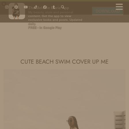
×
The Melanie Marie App
DOWNLOAD
My beauty, style and personal
content. Get the app to view
exclusive looks and posts. Updated
daily.
FREE - In Google Play
IDS BY MM
CUTE BEACH SWIM COVER UP ME