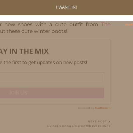
, but they are chunky high top shoes. They remind
e these. I can wear these with so many things.
r new shoes with a cute outfit from
The
ut these cute winter boots!
NEXT POST
MY OPEN DOOR HELICOPTER EXPERIENCE