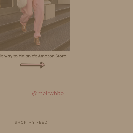
@melrwhite
SHOP MY FEED