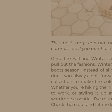
This post may contain aff
commission if you purchase t
Once the Fall and Winter se
pull out the fashions. Winte
boots season. Instead of sli
don’t you always look forw
collection to make the co
Whether you’re hiking the h
to work, or styling it up 
wardrobe essential. I’ve rou
Check them out and let me 