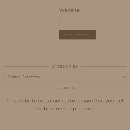
Website
CATEGORIES
Categories
COOKIES
This website uses cookies to ensure that you get
the best user experience.