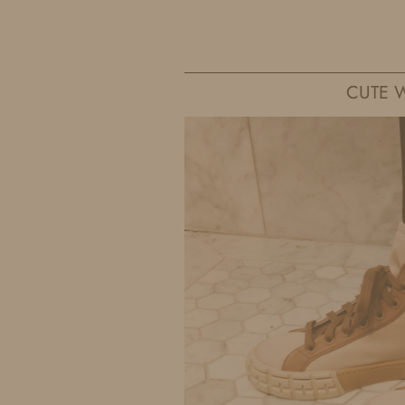
IDS BY MM
CUTE W