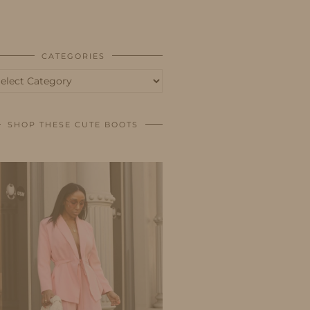
BUSINESS
SHOP
CATEGORIES
tegories
SHOP THESE CUTE BOOTS