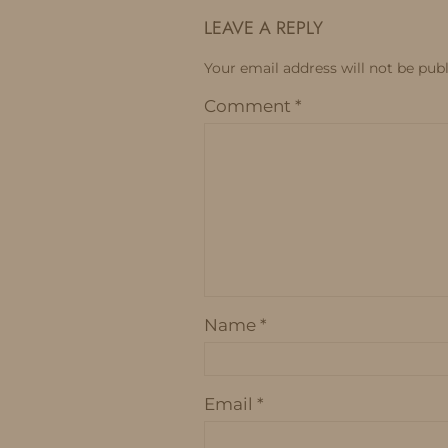
LEAVE A REPLY
Your email address will not be publ
Comment
*
Name
*
Email
*