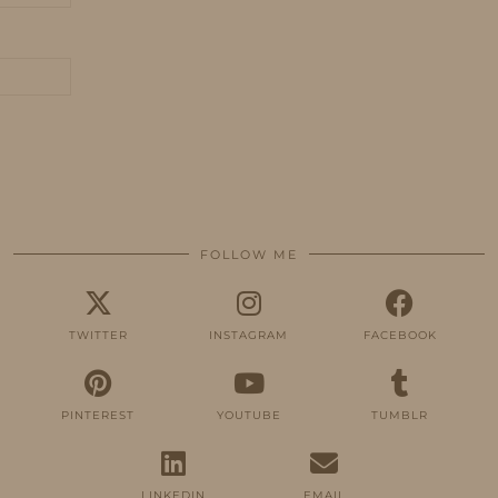
FOLLOW ME
TWITTER
INSTAGRAM
FACEBOOK
PINTEREST
YOUTUBE
TUMBLR
LINKEDIN
EMAIL