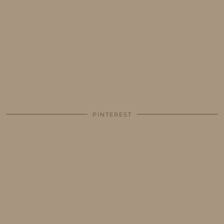
PINTEREST