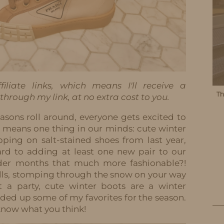
iliate links, which means I'll receive a
hrough my link, at no extra cost to you.
asons roll around, everyone gets excited to
r means one thing in our minds: cute winter
pping on salt-stained shoes from last year,
ard to adding at least one new pair to our
lder months that much more fashionable?!
ills, stomping through the snow on your way
at a party, cute winter boots are a winter
nded up some of my favorites for the season.
know what you think!