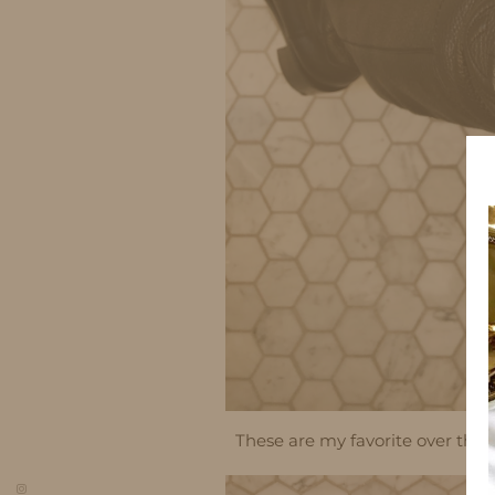
These are my favorite over the k
so