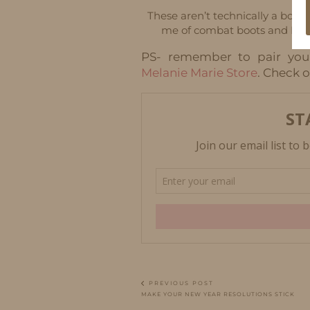
These aren’t technically a boot
me of combat boots and I lov
PS- remember to pair you
Melanie Marie Store
. Check o
PREVIOUS POST
MAKE YOUR NEW YEAR RESOLUTIONS STICK