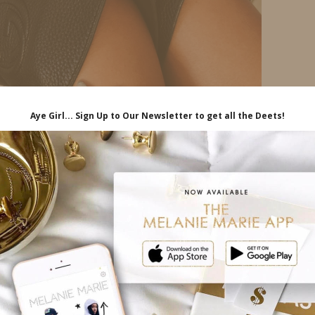
nee flat boots. I got these years ago and they are
 stylish and durable!