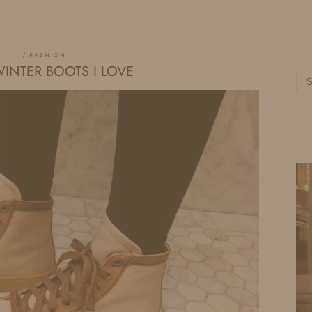
HOME
LIFE
TRAVEL
FASHION
FASHION
INTER BOOTS I LOVE
Ca