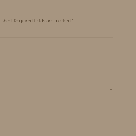
ished.
Required fields are marked
*