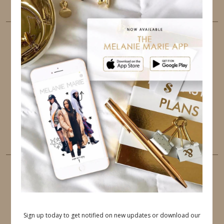
FOLLOW ME
TWITTER
INSTAGRAM
FACEBOOK
PINTEREST
YOUTUBE
TUMBLR
LINKEDIN
EMAIL
PINTEREST