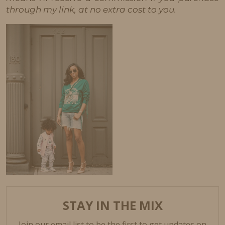
through my link, at no extra cost to you.