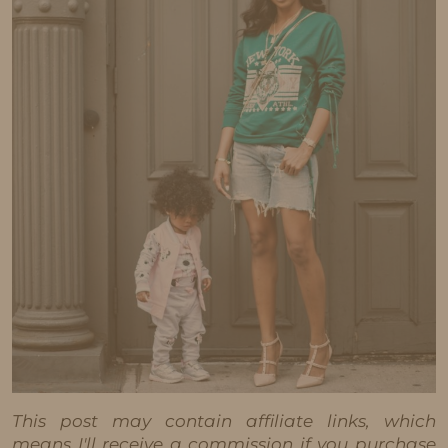
This post may contain affiliate links, which
means I'll receive a commission if you purchase