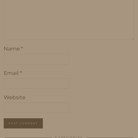
Name
*
Email
*
Website
CATEGORIES