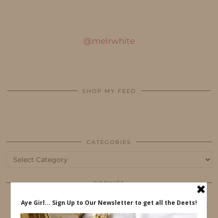
@melrwhite
SHOP MY FEED
CATEGORIES
Categories
COOKIES
This website uses cookies to ensure that you get
the best user experience.