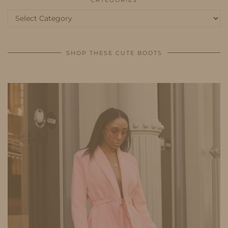
Categories
SHOP THESE CUTE BOOTS