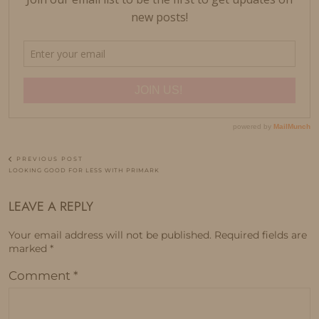
PREVIOUS POST
LOOKING GOOD FOR LESS WITH PRIMARK
LEAVE A REPLY
Your email address will not be published.
Required fields are
marked
*
Comment
*