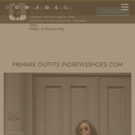
×
The Melanie Marie App
DOWNLOAD
My beauty, style and personal
content. Get the app to view
exclusive looks and posts. Updated
daily.
FREE - In Google Play
IDS BY MM
PRIMARK OUTFITS INDREWSSHOES.COM