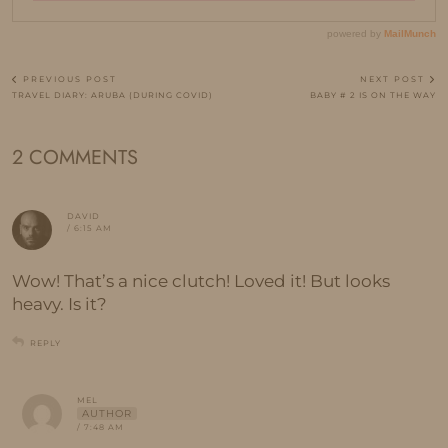
PREVIOUS POST
NEXT POST
TRAVEL DIARY: ARUBA (DURING COVID)
BABY # 2 IS ON THE WAY
2 COMMENTS
DAVID
/ 6:15 AM
Wow! That’s a nice clutch! Loved it! But looks
heavy. Is it?
REPLY
MEL
AUTHOR
/ 7:48 AM