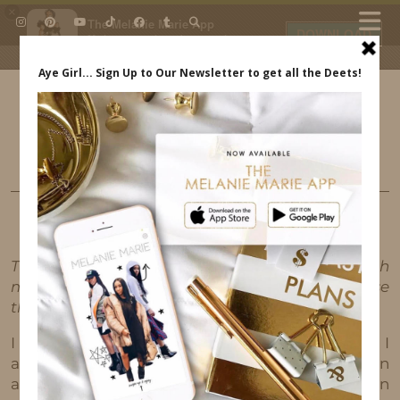
×
The Melanie Marie App
DOWNLOAD
My beauty, style and personal
content. Get the app to view
exclusive looks and posts. Updated
daily.
FREE - In Google Play
IDS BY MM
FASHION
LOVING THE NEW COACH X BASQUIAT
COLLAB
This post may contain affiliate links, which
means I'll receive a commission if you purchase
through my link, at no extra cost to you.
I recently formed a partnership with Coach and I
am loving all of their new pieces! Coach has been
a classic for as long as I can remember. I can