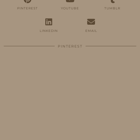
PINTEREST
YOUTUBE
TUMBLR
LINKEDIN
EMAIL
PINTEREST