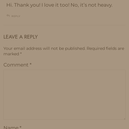
Hi. Thank you! I love it too! No, it’s not heavy.
REPLY
LEAVE A REPLY
Your email address will not be published.
Required fields are
marked
*
Comment
*
Name
*