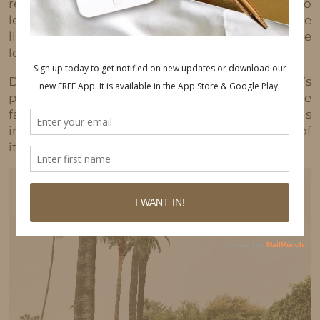
remember my first bag and I was so hype. I also
loved the leather belt and I always had to have the
little leather brand tag hanging from the middle
lol.
Decades after his death, Jean-Michel Basquiat’s
presence continues to loom so large in the
fashion and art worlds that it’s almost as if his
imagery has taken on an entirely different life of
its own.