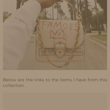
Below are the links to the items I have from this
collection.