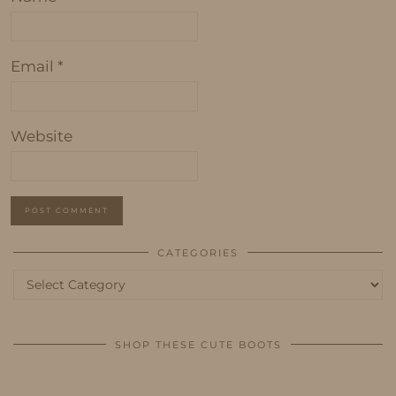
Email
*
Website
CATEGORIES
Categories
SHOP THESE CUTE BOOTS