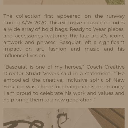
The collection first appeared on the runway
during A/W 2020. This exclusive capsule includes
a wide array of bold bags, Ready to Wear pieces,
and accessories featuring the late artist’s iconic
artwork and phrases. Basquiat left a significant
impact on art, fashion and music and his
influence lives on.
“Basquiat is one of my heroes,” Coach Creative
Director Stuart Vevers said in a statement. “”He
embodied the creative, inclusive spirit of New
York and was a force for change in his community.
I am proud to celebrate his work and values and
help bring them to a new generation.”