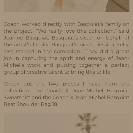
Coach worked directly with Basquiat’s family on
the project. “We really love this collection,” said
Jeanine Basquiat, Basquiat’s sister, on behalf of
the artist’s family. Basquiat’s niece, Jessica Kelly,
also starred in the campaign. “They did a great
job in capturing the spirit and energy of Jean-
Michel’s work and putting together a perfect
group of creative talent to bring this to life.”
Check out the two pieces I have from the
collection. The Coach X Jean-Michel Basquiat
Sweatshirt and the Coach X Jean-Michel Basquiat
Beat Shoulder Bag 18.