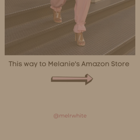
@melrwhite