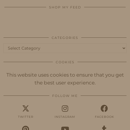
SHOP MY FEED
CATEGORIES
Categories
COOKIES
This website uses cookies to ensure that you get
the best user experience.
FOLLOW ME
TWITTER
INSTAGRAM
FACEBOOK