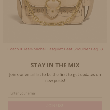
Coach X Jean-Michel Basquiat Beat Shoulder Bag 18