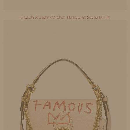
Coach X Jean-Michel Basquiat Sweatshirt