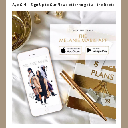
This website uses cookies to ensure that you get
the best user experience.
FOLLOW ME
TWITTER
INSTAGRAM
FACEBOOK
PINTEREST
YOUTUBE
TUMBLR
LINKEDIN
EMAIL
PINTEREST