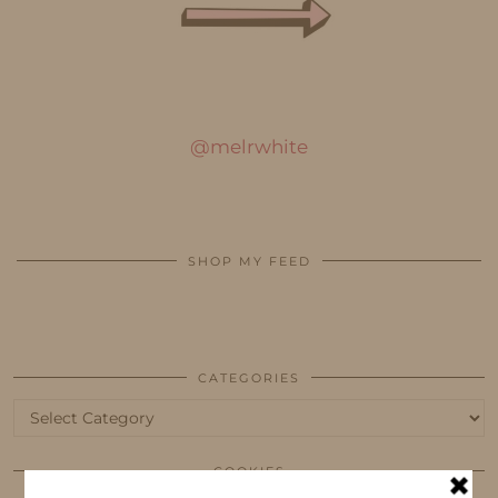
@melrwhite
SHOP MY FEED
CATEGORIES
Categories
COOKIES