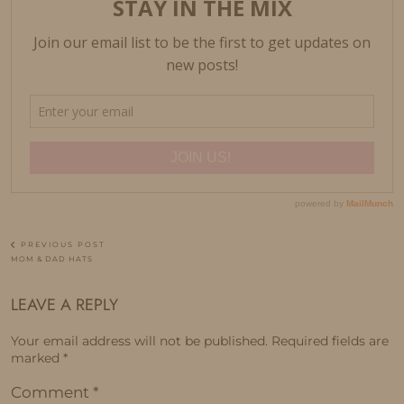
PREVIOUS POST
MOM & DAD HATS
LEAVE A REPLY
Your email address will not be published.
Required fields are
marked
*
Comment
*