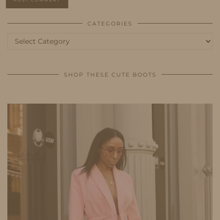
CATEGORIES
Categories
SHOP THESE CUTE BOOTS