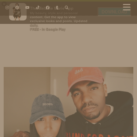
×
The Melanie Marie App
DOWNLOAD
My beauty, style and personal
content. Get the app to view
exclusive looks and posts. Updated
daily.
FREE - In Google Play
IDS BY MM