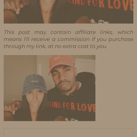
This post may contain affiliate links, which
means I'll receive a commission if you purchase
through my link, at no extra cost to you.