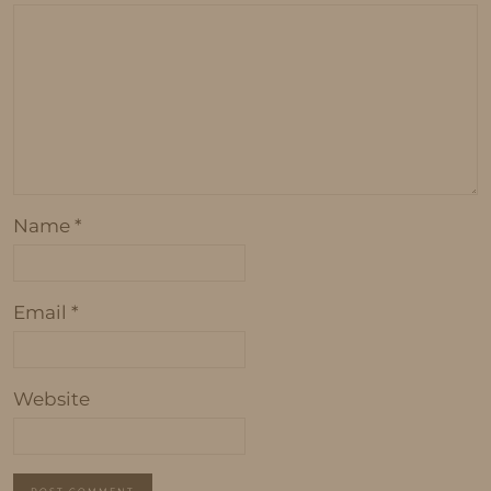
Name
*
Email
*
Website