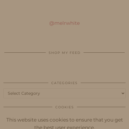
@melrwhite
SHOP MY FEED
CATEGORIES
Categories
COOKIES
This website uses cookies to ensure that you get
the best user experience.