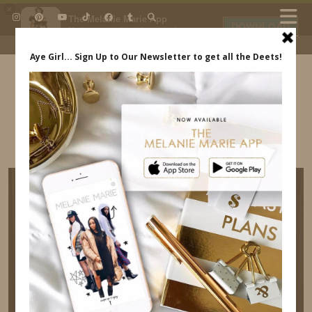
×
The Melanie Marie App
DOWNLOAD
My beauty, style and personal
content. Get the app to view
exclusive looks and posts. Updated
daily.
FREE - In Google Play
IDS BY MM
AMAZON-DRESS-BACK-OUT