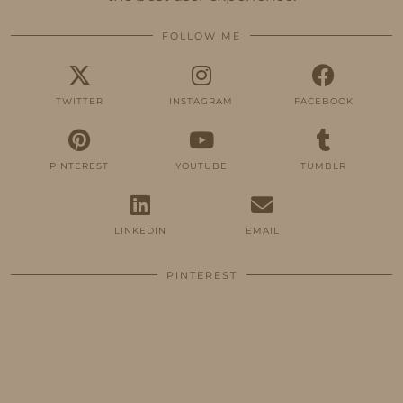
FOLLOW ME
TWITTER
INSTAGRAM
FACEBOOK
PINTEREST
YOUTUBE
TUMBLR
LINKEDIN
EMAIL
PINTEREST