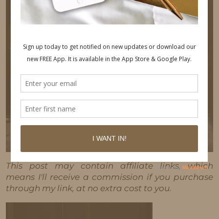
This post may contain affiliate links, which
means I'll receive a commission if you purchase
through my link, at no extra cost to you.