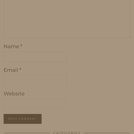
Name
*
Email
*
Website
CATEGORIES