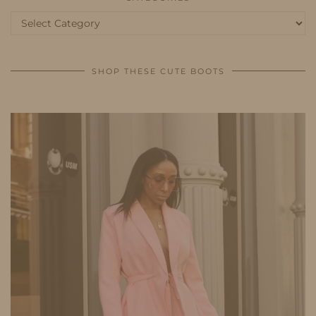
Categories
SHOP THESE CUTE BOOTS