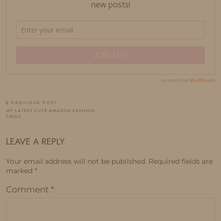
PREVIOUS POST
MY LATEST CUTE AMAZON FASHION
FINDS
LEAVE A REPLY
Your email address will not be published.
Required fields are
marked
*
Comment
*