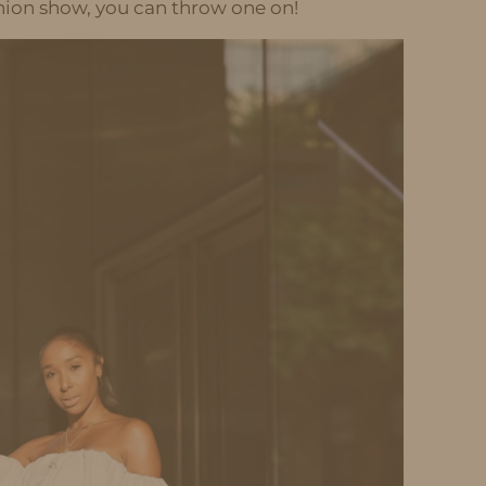
shion show, you can throw one on!