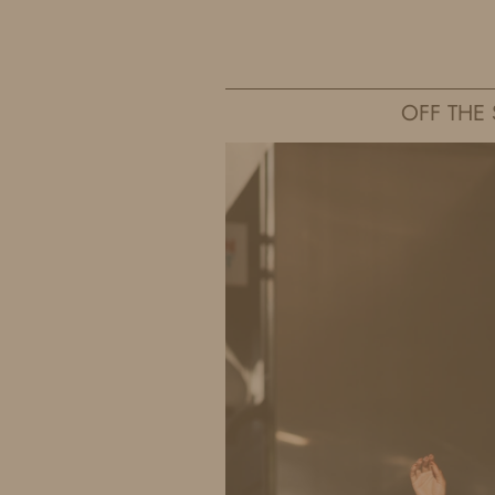
IDS BY MM
OFF THE