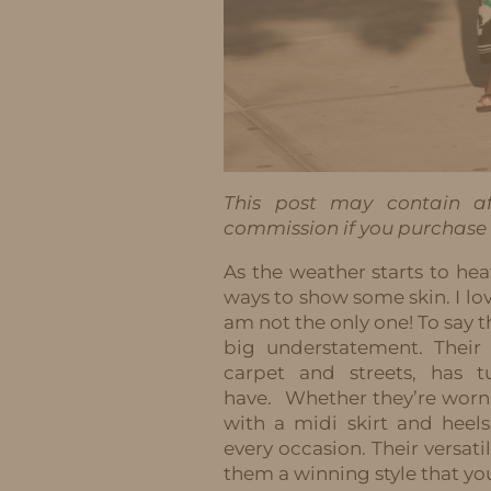
This post may contain aff
commission if you purchase t
As the weather starts to hea
ways to show some skin. I lov
am not the only one! To say th
big understatement. Their
carpet and streets, has 
have.
Whether they’re worn 
with a midi skirt and heel
every occasion. Their versa
them a winning style that yo