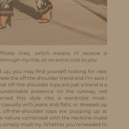
iliate links, which means I'll receive a
hrough my link, at no extra cost to you.
t up, you may find yourself looking for new
eee the off the shoulder trend and I’m sure I
at off-the-shoulder tops are just a trend is a
 undeniable presence on the runway, red
turned this style into a wardrobe must-
casually with jeans and flats, or dressed up
s, off-the-shoulder tops are popping up at
tile nature combined with the neckline make
u simply must try. Whether you’re headed to