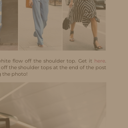
hite flow off the shoulder top. Get it
here
.
 off the shoulder tops at the end of the post
g the photo!