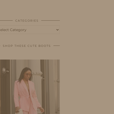
BUSINESS
SHOP
CATEGORIES
tegories
SHOP THESE CUTE BOOTS