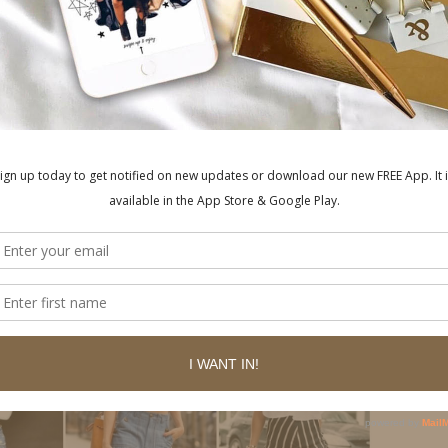
style cuts across the chest and upper arms to
lash of skin elongates the neck and creates a
un. Choose a style that is gathered with elastic
ws out over the bust. This relaxed style will
s perfect for daytime casual. Pair with jeans
ls for a relaxed summery vibe.