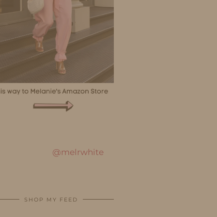
@melrwhite
SHOP MY FEED