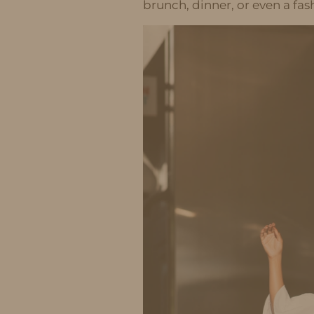
brunch, dinner, or even a fa