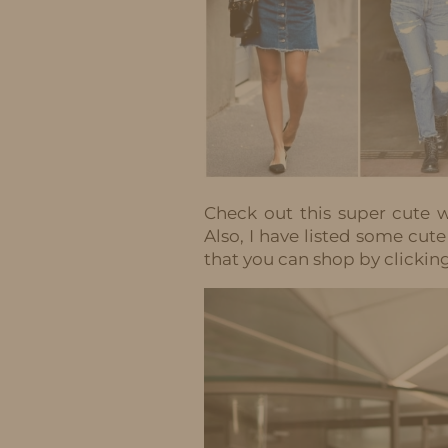
Check out this super cute w
Also, I have listed some cute
that you can shop by clickin