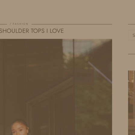
HOME
LIFE
TRAVEL
FASHION
FASHION
 SHOULDER TOPS I LOVE
Ca