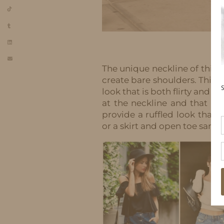
The unique neckline of this 
create bare shoulders. This f
look that is both flirty and f
at the neckline and that flo
provide a ruffled look that i
or a skirt and open toe sanda