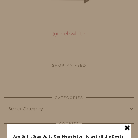
@melrwhite
SHOP MY FEED
CATEGORIES
Categories
COOKIES
This website uses cookies to ensure that you get