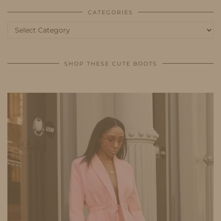
CATEGORIES
Categories
SHOP THESE CUTE BOOTS