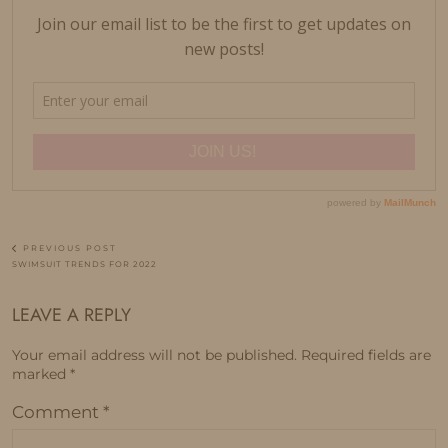
PREVIOUS POST
SWIMSUIT TRENDS FOR 2022
LEAVE A REPLY
Your email address will not be published.
Required fields are
marked
*
Comment
*