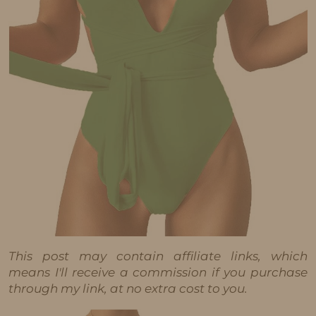
This post may contain affiliate links, which
means I'll receive a commission if you purchase
through my link, at no extra cost to you.