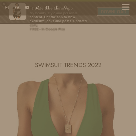
×
The Melanie Marie App
DOWNLOAD
My beauty, style and personal
content. Get the app to view
exclusive looks and posts. Updated
daily.
FREE - In Google Play
IDS BY MM
SWIMSUIT TRENDS 2022