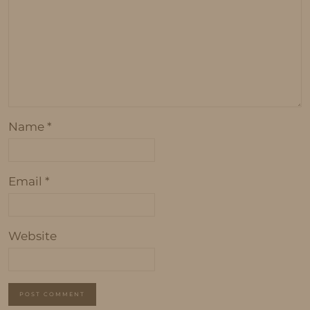
Name
*
Email
*
Website