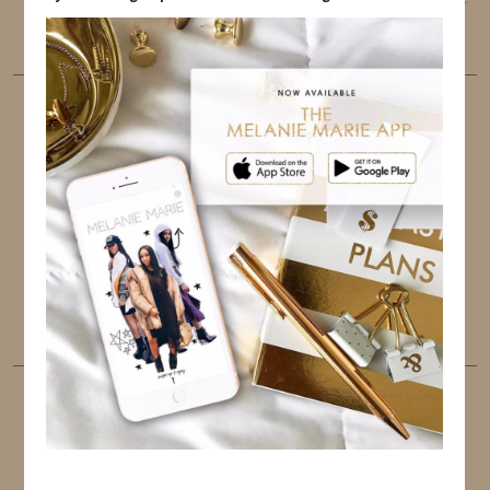
the best user experience.
FOLLOW ME
TWITTER
INSTAGRAM
FACEBOOK
PINTEREST
YOUTUBE
TUMBLR
LINKEDIN
EMAIL
PINTEREST