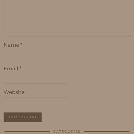
Name
*
Email
*
Website
CATEGORIES