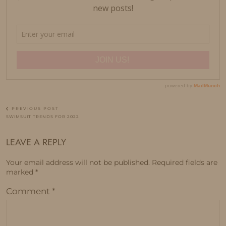
PREVIOUS POST
SWIMSUIT TRENDS FOR 2022
LEAVE A REPLY
Your email address will not be published.
Required fields are
marked
*
Comment
*