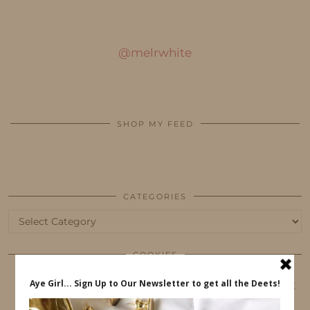
@melrwhite
SHOP MY FEED
CATEGORIES
Categories
COOKIES
This website uses cookies to ensure that you get
the best user experience.