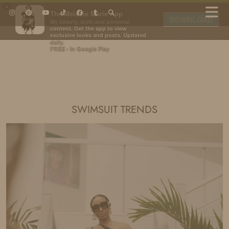
×
The Melanie Marie App
DOWNLOAD
My beauty, style and personal
content. Get the app to view
exclusive looks and posts. Updated
daily.
FREE - In Google Play
IDS BY MM
SWIMSUIT TRENDS