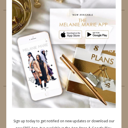
FOLLOW ME
TWITTER
INSTAGRAM
FACEBOOK
PINTEREST
YOUTUBE
TUMBLR
LINKEDIN
EMAIL
PINTEREST