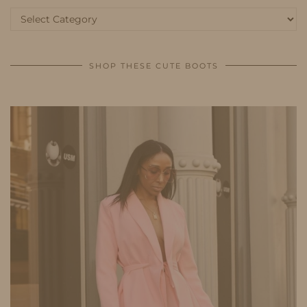
Categories
SHOP THESE CUTE BOOTS