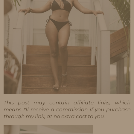
This post may contain affiliate links, which
means I'll receive a commission if you purchase
through my link, at no extra cost to you.