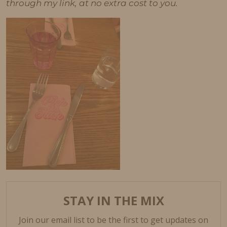
through my link, at no extra cost to you.