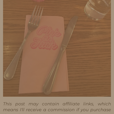
This post may contain affiliate links, which
means I'll receive a commission if you purchase