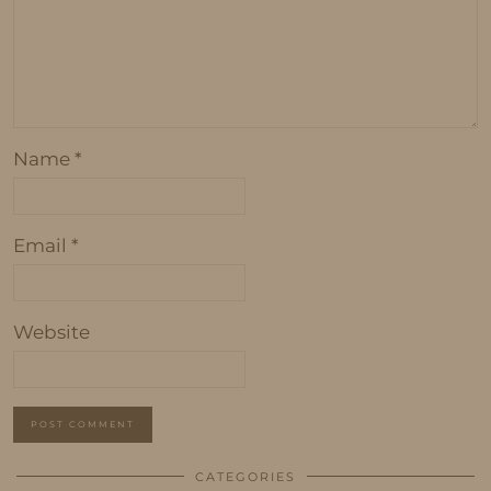
Name
*
Email
*
Website
CATEGORIES