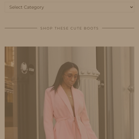
Categories
SHOP THESE CUTE BOOTS