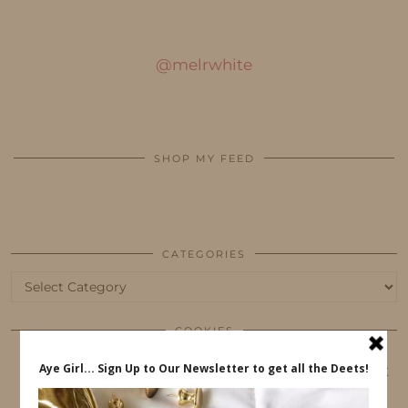
@melrwhite
SHOP MY FEED
CATEGORIES
Categories
COOKIES
This website uses cookies to ensure that you get
the best user experience.