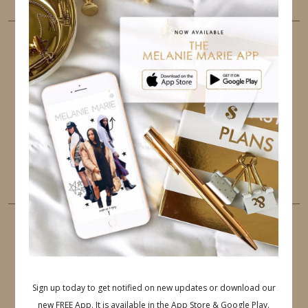
FOLLOW ME
TWITTER
INSTAGRAM
FACEBOOK
PINTEREST
YOUTUBE
TUMBLR
LINKEDIN
EMAIL
PINTEREST