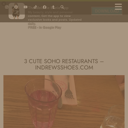
×
The Melanie Marie App
DOWNLOAD
My beauty, style and personal
content. Get the app to view
exclusive looks and posts. Updated
daily.
FREE - In Google Play
IDS BY MM
3 CUTE SOHO RESTAURANTS –
INDREWSSHOES.COM