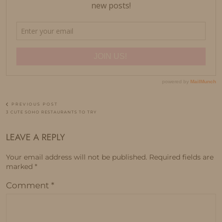
PREVIOUS POST
3 CUTE SOHO RESTAURANTS TO TRY
LEAVE A REPLY
Your email address will not be published.
Required fields are
marked
*
Comment
*