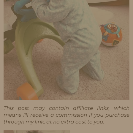
This post may contain affiliate links, which
means I'll receive a commission if you purchase
through my link, at no extra cost to you.