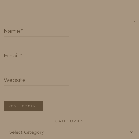
Name
*
Email
*
Website
CATEGORIES
Categories