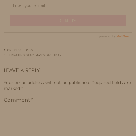
PREVIOUS POST
CELEBRATING GLAM MAS’S BIRTHDAY
LEAVE A REPLY
Your email address will not be published.
Required fields are
marked
*
Comment
*