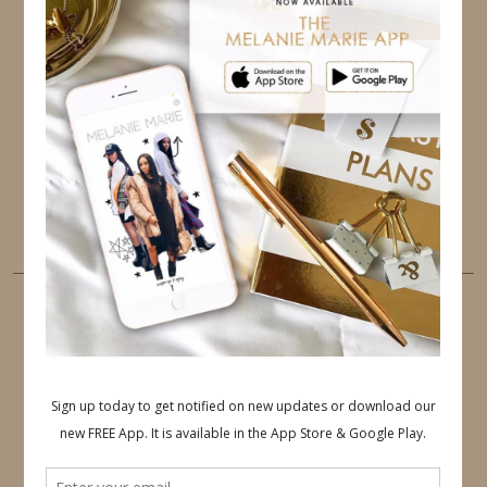
TWITTER
INSTAGRAM
FACEBOOK
PINTEREST
YOUTUBE
TUMBLR
LINKEDIN
EMAIL
PINTEREST