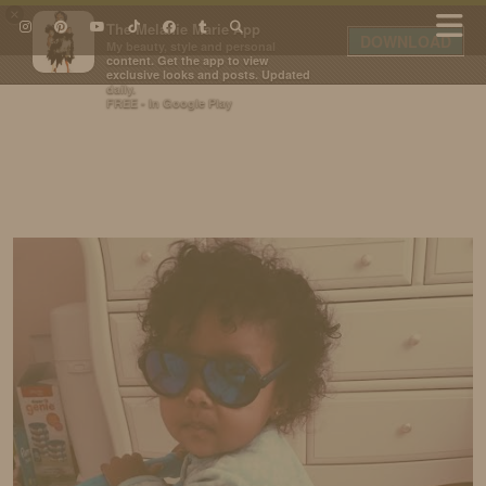
×
The Melanie Marie App
DOWNLOAD
My beauty, style and personal
content. Get the app to view
exclusive looks and posts. Updated
daily.
FREE - In Google Play
IDS BY MM