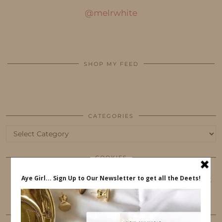
@melrwhite
SHOP MY FEED
CATEGORIES
Categories
COOKIES
This website uses cookies to ensure that you get
the best user experience.
FOLLOW ME