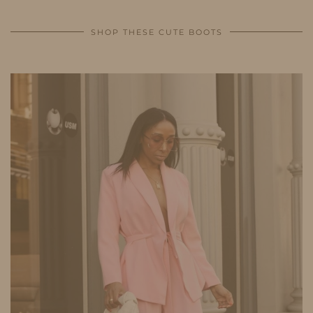
SHOP THESE CUTE BOOTS