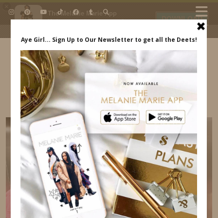
×
The Melanie Marie App
DOWNLOAD
My beauty, style and personal
content. Get the app to view
exclusive looks and posts. Updated
daily.
FREE - In Google Play
IDS BY MM
DATE NIGHT AT HOME ESSENTIALS