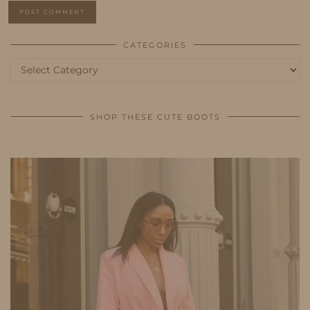
CATEGORIES
Categories
SHOP THESE CUTE BOOTS