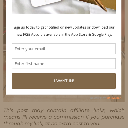
This post may contain affiliate links, which
means I'll receive a commission if you purchase
through my link, at no extra cost to you.