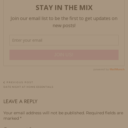
PREVIOUS POST
DATE NIGHT AT HOME ESSENTIALS
LEAVE A REPLY
Your email address will not be published.
Required fields are
marked
*