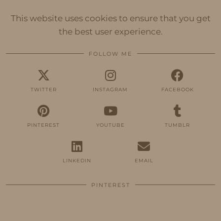
This website uses cookies to ensure that you get
the best user experience.
FOLLOW ME
TWITTER
INSTAGRAM
FACEBOOK
PINTEREST
YOUTUBE
TUMBLR
LINKEDIN
EMAIL
PINTEREST