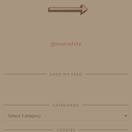
@melrwhite
SHOP MY FEED
CATEGORIES
Categories
COOKIES