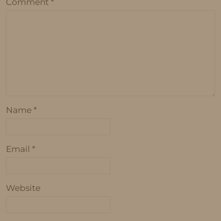
Comment
*
Name
*
Email
*
Website