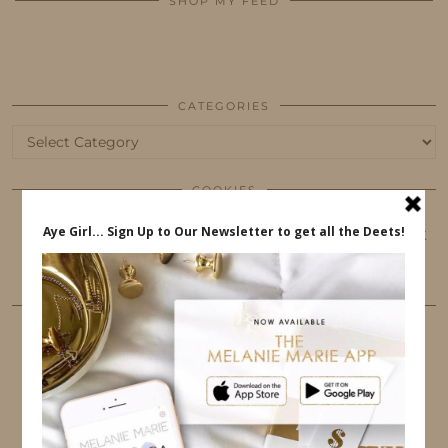
SHOP MY FEED
CATEGORIES
Categories
COOKIES
This website uses cookies to ensure that you get
the best user experience.
FOLLOW ME
TWITTER
INSTAGRAM
FACEBOOK