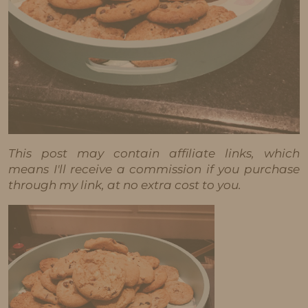
This post may contain affiliate links, which
means I'll receive a commission if you purchase
through my link, at no extra cost to you.