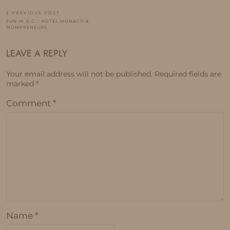
PREVIOUS POST
FUN IN D.C. : HOTEL MONACO &
MOMPRENEURS
LEAVE A REPLY
Your email address will not be published.
Required fields are
marked
*
Comment
*
Name
*