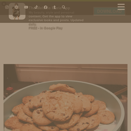
×
The Melanie Marie App
DOWNLOAD
My beauty, style and personal
content. Get the app to view
exclusive looks and posts. Updated
daily.
FREE - In Google Play
IDS BY MM