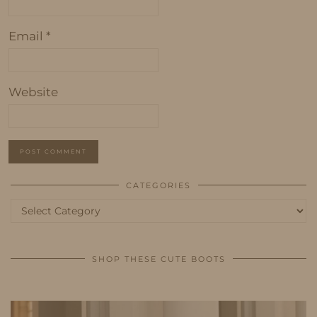
Email
*
Website
CATEGORIES
Categories
SHOP THESE CUTE BOOTS