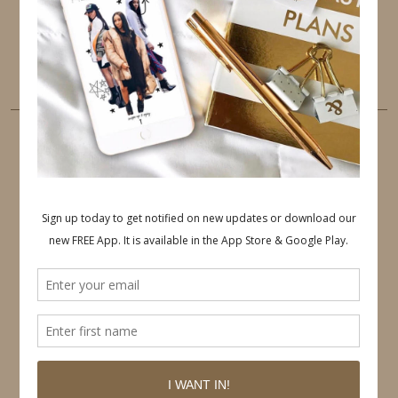
PINTEREST
YOUTUBE
TUMBLR
LINKEDIN
EMAIL
PINTEREST