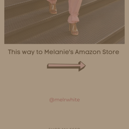
@melrwhite