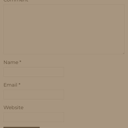
Name
*
Email
*
Website