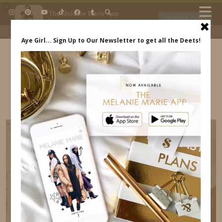
×
The Melanie Marie App
DOWNLOAD
My beauty, style and personal
content. Get the app to view
exclusive looks and posts. Updated
daily.
FREE - In Google Play
IDS BY MM
HAMPTONS DAY TRIP REVIEW