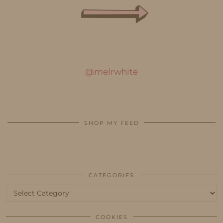
@melrwhite
SHOP MY FEED
CATEGORIES
Categories
COOKIES