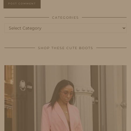
CATEGORIES
Categories
SHOP THESE CUTE BOOTS