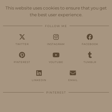
This website uses cookies to ensure that you get
the best user experience.
FOLLOW ME
TWITTER
INSTAGRAM
FACEBOOK
PINTEREST
YOUTUBE
TUMBLR
LINKEDIN
EMAIL
PINTEREST