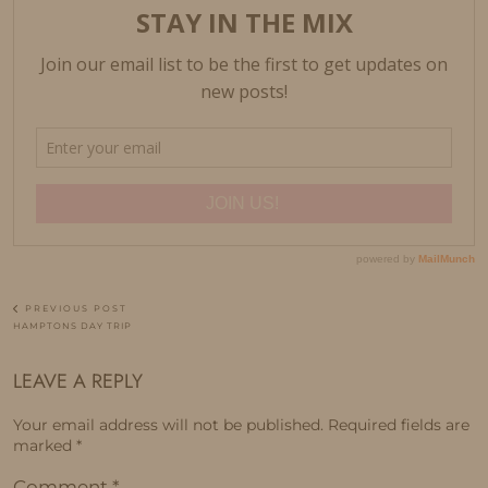
PREVIOUS POST
HAMPTONS DAY TRIP
LEAVE A REPLY
Your email address will not be published.
Required fields are
marked
*
Comment
*