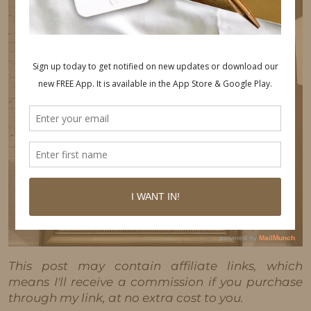
This post may contain affiliate links, which
means I'll receive a commission if you purchase
through my link, at no extra cost to you.