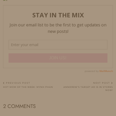
PREVIOUS POST
NEXT POST
HOT MOM OF THE WEEK: MYNH PHAN
ANNDREW’S TARGET AD IS IN STORES
NOW!
2 COMMENTS