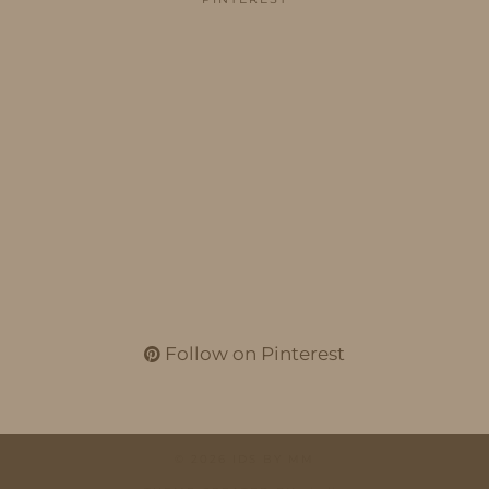
Follow on Pinterest
© 2026
IDS BY MM