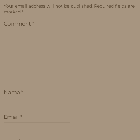
Your email address will not be published.
Required fields are
marked
*
Comment
*
Name
*
Email
*