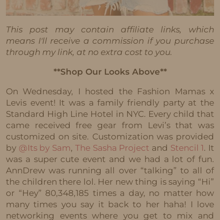
This post may contain affiliate links, which
means I'll receive a commission if you purchase
through my link, at no extra cost to you.
**Shop Our Looks Above**
On Wednesday, I hosted the Fashion Mamas x
Levis event! It was a family friendly party at the
Standard High Line Hotel in NYC. Every child that
came received free gear from Levi’s that was
customized on site. Customization was provided
by
@Its by Sam
,
The Sasha Project
and
Stencil 1
. It
was a super cute event and we had a lot of fun.
AnnDrew was running all over “talking” to all of
the children there lol. Her new thing is saying “Hi”
or “Hey” 80,348,185 times a day, no matter how
many times you say it back to her haha! I love
networking events where you get to mix and