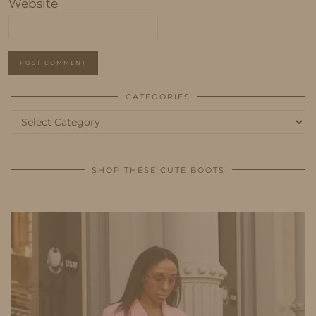
Website
CATEGORIES
Categories
SHOP THESE CUTE BOOTS