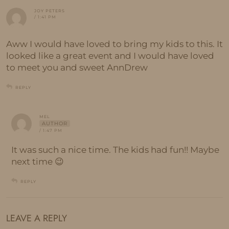
JOY PETERS
/ 1:41 PM
Aww I would have loved to bring my kids to this. It
looked like a great event and I would have loved
to meet you and sweet AnnDrew
REPLY
MEL
AUTHOR
/ 1:47 PM
It was such a nice time. The kids had fun!! Maybe
next time 😉
REPLY
LEAVE A REPLY