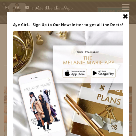
×
The Melanie Marie App
DOWNLOAD
My beauty, style and personal
content. Get the app to view
exclusive looks and posts. Updated
daily.
FREE - In Google Play
IDS BY MM
LIFE
I HOSTED THE LEVI’S X FASHION MAMAS
EVENT