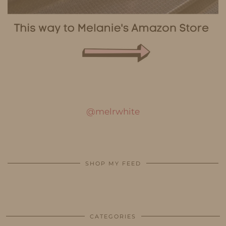
@melrwhite
SHOP MY FEED
CATEGORIES