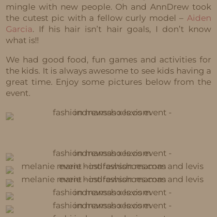
mingle with new people. Oh and AnnDrew took
the cutest pic with a fellow curly model –
Aiden
Garcia
. If his hair isn’t hair goals, I don’t know
what is!!
We had good food, fun games and activities for
the kids. It is always awesome to see kids having a
great time. Enjoy some pictures below from the
event.