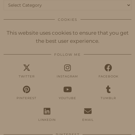
Categories
COOKIES
This website uses cookies to ensure that you get
the best user experience.
FOLLOW ME
TWITTER
INSTAGRAM
FACEBOOK
PINTEREST
YOUTUBE
TUMBLR
LINKEDIN
EMAIL
PINTEREST