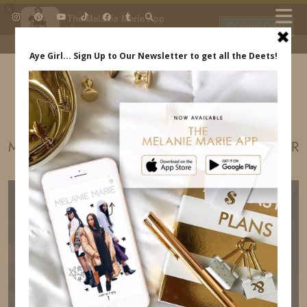
×
The Melanie Marie App
DOWNLOAD
My beauty, style and personal
content. Get the app to view
exclusive looks and posts. Updated
daily.
FREE - In Google Play
IDS BY MM
MADE IN AMERICA FESTIVAL SNIPER SPONSOR
MELANIE MARIE INDREWSSHOES.COM