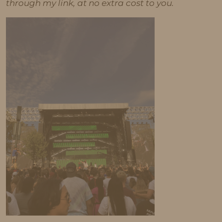
through my link, at no extra cost to you.