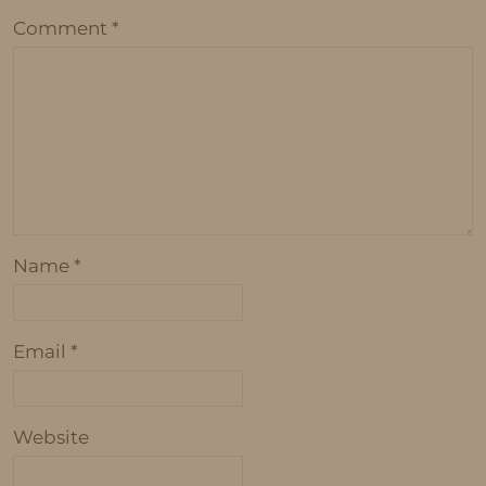
Comment
*
Name
*
Email
*
Website