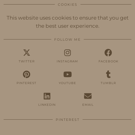
COOKIES
This website uses cookies to ensure that you get
the best user experience.
FOLLOW ME
TWITTER
INSTAGRAM
FACEBOOK
PINTEREST
YOUTUBE
TUMBLR
LINKEDIN
EMAIL
PINTEREST