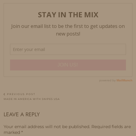
PREVIOUS POST
MADE IN AMERICA WITH SNIPES USA
LEAVE A REPLY
Your email address will not be published.
Required fields are
marked
*