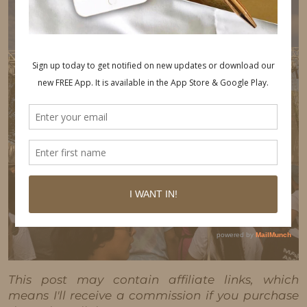
This post may contain affiliate links, which
means I'll receive a commission if you purchase