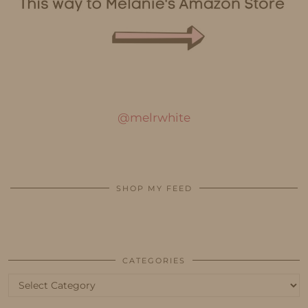
@melrwhite
SHOP MY FEED
CATEGORIES
Categories