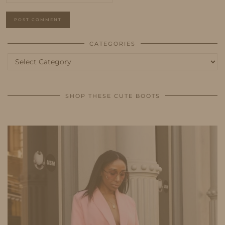
CATEGORIES
Categories
SHOP THESE CUTE BOOTS