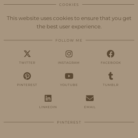
COOKIES
This website uses cookies to ensure that you get
the best user experience.
FOLLOW ME
TWITTER
INSTAGRAM
FACEBOOK
PINTEREST
YOUTUBE
TUMBLR
LINKEDIN
EMAIL
PINTEREST