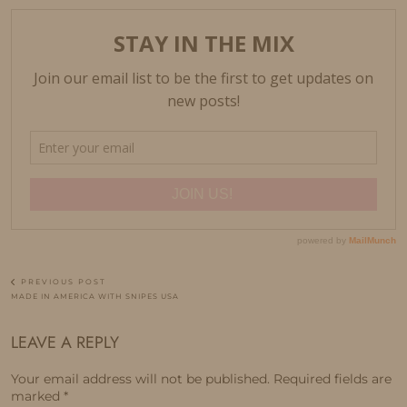
PREVIOUS POST
MADE IN AMERICA WITH SNIPES USA
LEAVE A REPLY
Your email address will not be published.
Required fields are
marked
*