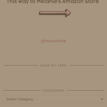
@melrwhite
SHOP MY FEED
CATEGORIES
Categories