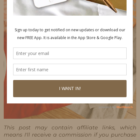
This post may contain affiliate links, which
means I'll receive a commission if you purchase