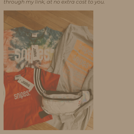
through my link, at no extra cost to you.