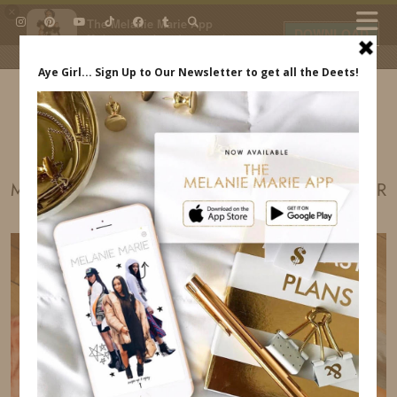
×
The Melanie Marie App
DOWNLOAD
My beauty, style and personal
content. Get the app to view
exclusive looks and posts. Updated
daily.
FREE - In Google Play
IDS BY MM
MADE IN AMERICA FESTIVAL SNIPER SPONSOR
MELANIE MARIE INDREWSSHOES.COM