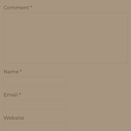
Comment
*
Name
*
Email
*
Website