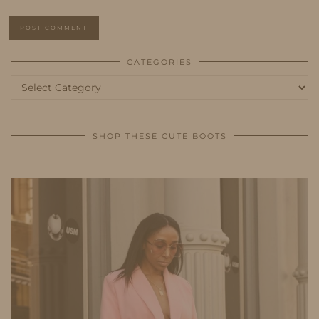
CATEGORIES
Categories
SHOP THESE CUTE BOOTS