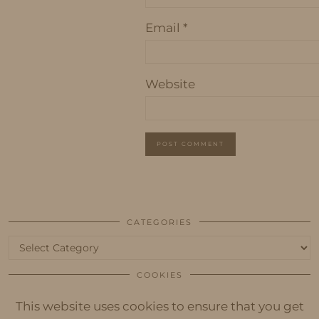
Email
*
Website
CATEGORIES
Categories
COOKIES
This website uses cookies to ensure that you get