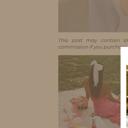
This post may contain aff
commission if you purchase t