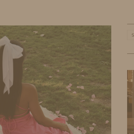
HOME
LIFE
TRAVEL
FASHION
Ca