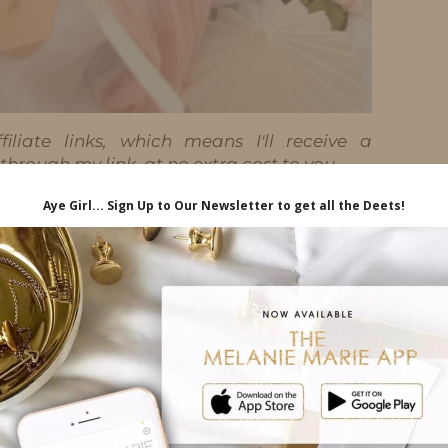
iliate links, which means I'll receive a
hrough my link, at no extra cost to you.