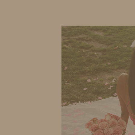
IDS BY MM