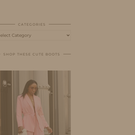
BUSINESS
SHOP
CATEGORIES
tegories
SHOP THESE CUTE BOOTS