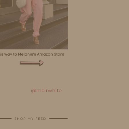
@melrwhite
SHOP MY FEED