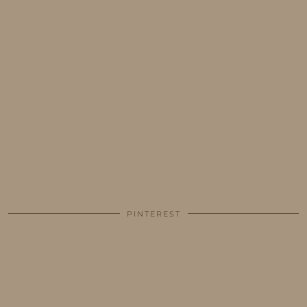
PINTEREST