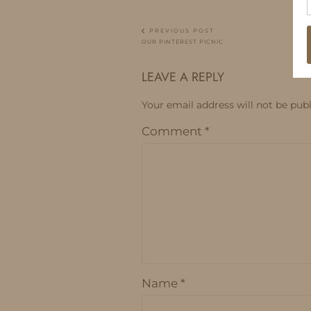
PREVIOUS POST
OUR PINTEREST PICNIC
LEAVE A REPLY
Your email address will not be publ
Comment
*
Name
*