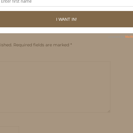
ished.
Required fields are marked
*