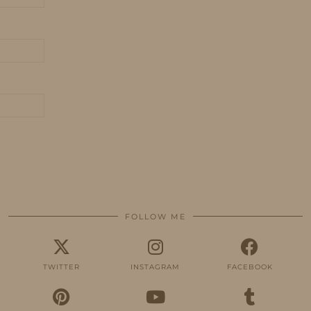
FOLLOW ME
TWITTER
INSTAGRAM
FACEBOOK