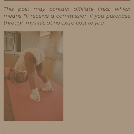
This post may contain affiliate links, which
means I'll receive a commission if you purchase
through my link, at no extra cost to you.