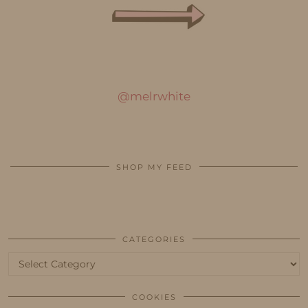
@melrwhite
SHOP MY FEED
CATEGORIES
Categories
COOKIES