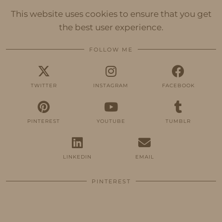
This website uses cookies to ensure that you get
the best user experience.
FOLLOW ME
TWITTER
INSTAGRAM
FACEBOOK
PINTEREST
YOUTUBE
TUMBLR
LINKEDIN
EMAIL
PINTEREST