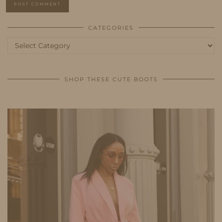
CATEGORIES
Categories
SHOP THESE CUTE BOOTS