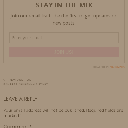
PREVIOUS POST
PAMPERS #PUREGOALS STORY
LEAVE A REPLY
Your email address will not be published.
Required fields are
marked
*
Comment
*