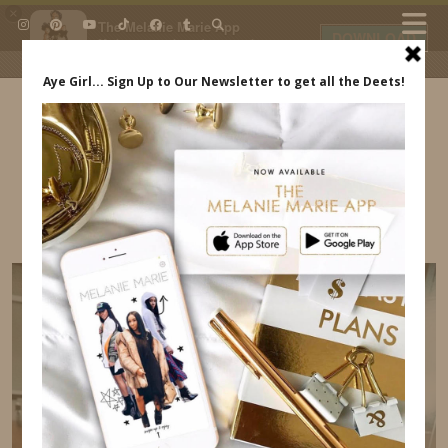
×
The Melanie Marie App
DOWNLOAD
My beauty, style and personal
content. Get the app to view
exclusive looks and posts. Updated
daily.
FREE - In Google Play
IDS BY MM
PAMPERS PURE #PUREGOALS
INDREWSSHOES.COM