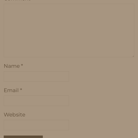
Name
*
Email
*
Website