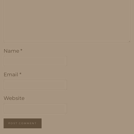
Name
*
Email
*
Website