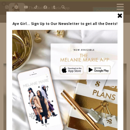
×
The Melanie Marie App
DOWNLOAD
My beauty, style and personal
content. Get the app to view
exclusive looks and posts. Updated
daily.
FREE - In Google Play
IDS BY MM