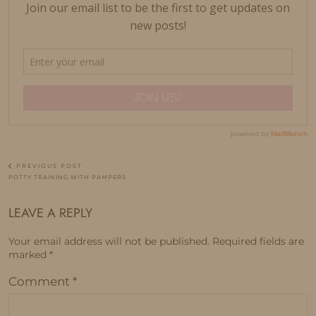
PREVIOUS POST
POTTY TRAINING WITH PAMPERS
LEAVE A REPLY
Your email address will not be published.
Required fields are
marked
*
Comment
*