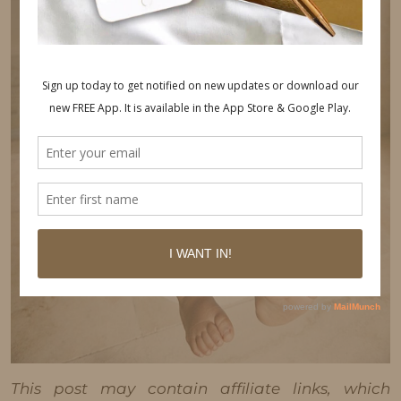
This post may contain affiliate links, which