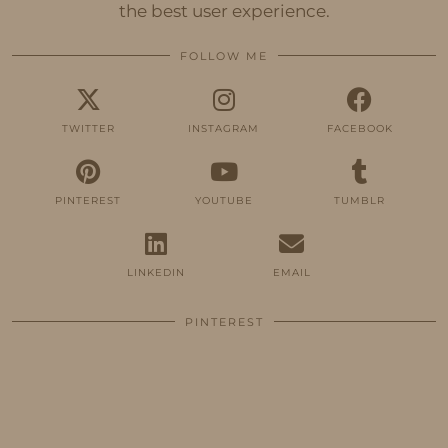
the best user experience.
FOLLOW ME
TWITTER
INSTAGRAM
FACEBOOK
PINTEREST
YOUTUBE
TUMBLR
LINKEDIN
EMAIL
PINTEREST