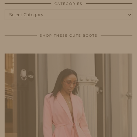
CATEGORIES
Categories
SHOP THESE CUTE BOOTS