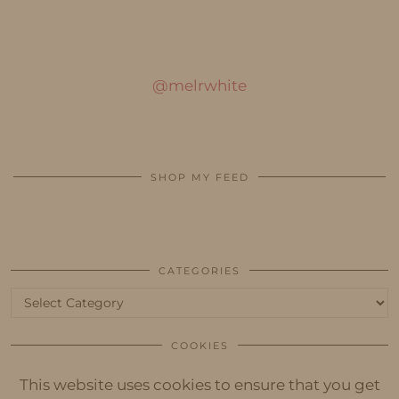
@melrwhite
SHOP MY FEED
CATEGORIES
Categories
COOKIES
This website uses cookies to ensure that you get