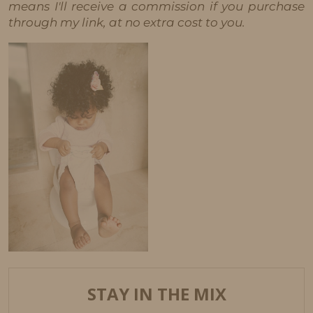
means I'll receive a commission if you purchase
through my link, at no extra cost to you.