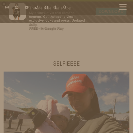
×
The Melanie Marie App
DOWNLOAD
My beauty, style and personal
content. Get the app to view
exclusive looks and posts. Updated
daily.
FREE - In Google Play
IDS BY MM
SELFIEEEE