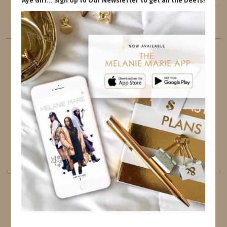
This website uses cookies to ensure that you get
the best user experience.
FOLLOW ME
TWITTER
INSTAGRAM
FACEBOOK
PINTEREST
YOUTUBE
TUMBLR
LINKEDIN
EMAIL
PINTEREST