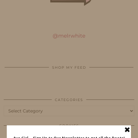
@melrwhite
SHOP MY FEED
CATEGORIES
Categories
COOKIES