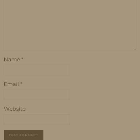
Name
*
Email
*
Website