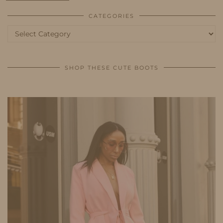
CATEGORIES
Categories
SHOP THESE CUTE BOOTS