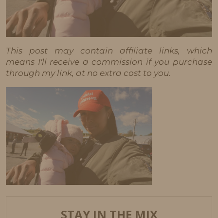
This post may contain affiliate links, which
means I'll receive a commission if you purchase
through my link, at no extra cost to you.