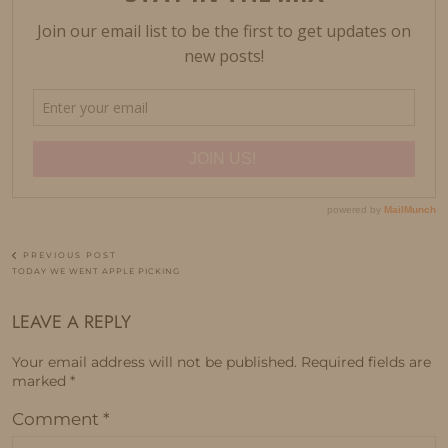
PREVIOUS POST
TODAY WE WENT APPLE PICKING
LEAVE A REPLY
Your email address will not be published.
Required fields are
marked
*
Comment
*