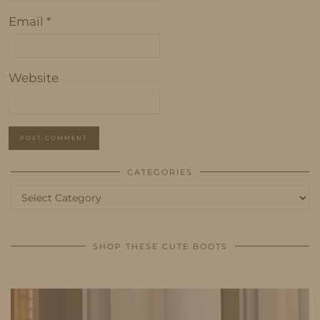
Email
*
Website
CATEGORIES
Categories
SHOP THESE CUTE BOOTS