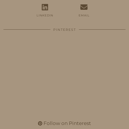
LINKEDIN
EMAIL
PINTEREST
Follow on Pinterest