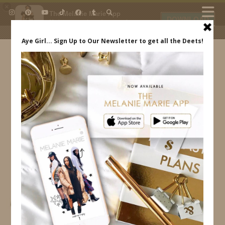
×
The Melanie Marie App
DOWNLOAD
My beauty, style and personal
content. Get the app to view
exclusive looks and posts. Updated
daily.
FREE - In Google Play
IDS BY MM