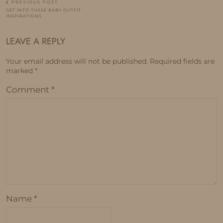
PREVIOUS POST
GET INTO THESE BABY OUTFIT
INSPIRATIONS
LEAVE A REPLY
Your email address will not be published.
Required fields are
marked
*
Comment
*
Name
*