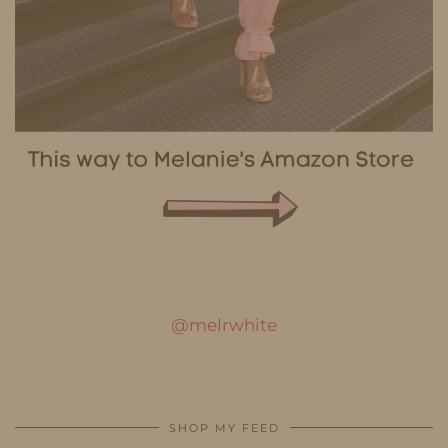
@melrwhite
SHOP MY FEED