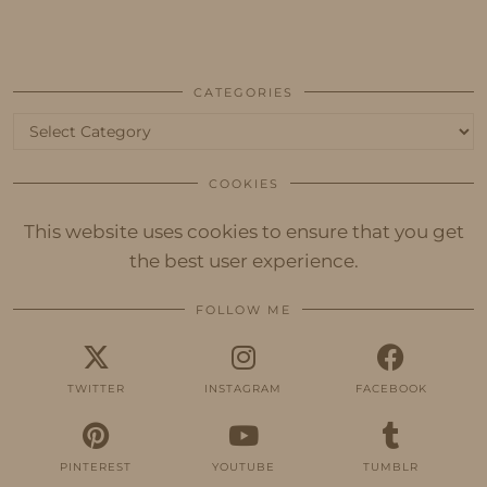
CATEGORIES
Categories
COOKIES
This website uses cookies to ensure that you get
the best user experience.
FOLLOW ME
TWITTER
INSTAGRAM
FACEBOOK
PINTEREST
YOUTUBE
TUMBLR