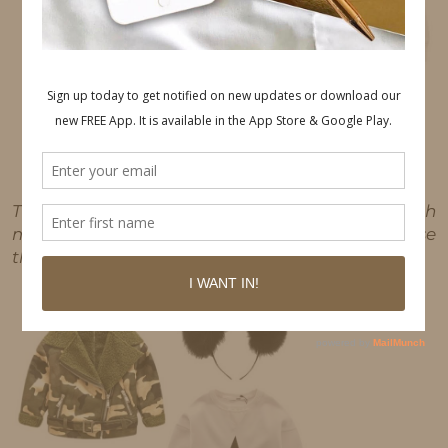
This post may contain affiliate links, which
means I'll receive a commission if you purchase
through my link, at no extra cost to you.