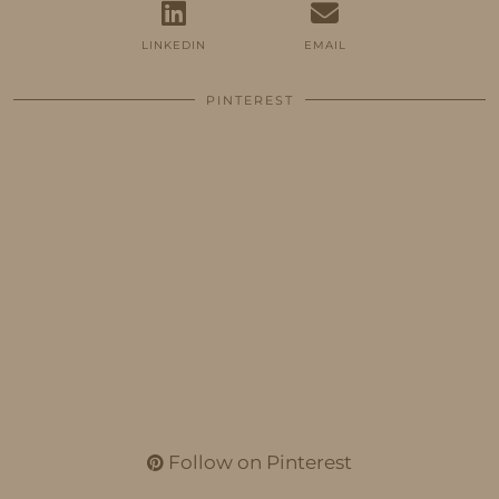
LINKEDIN
EMAIL
PINTEREST
Follow on Pinterest