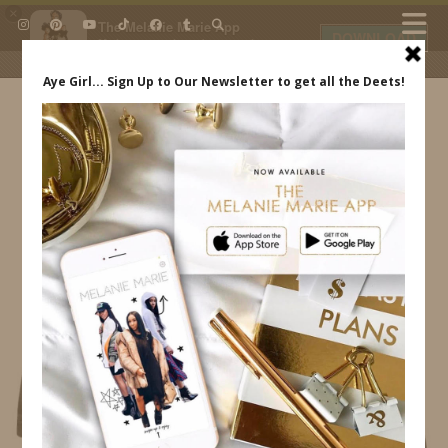
×
The Melanie Marie App
DOWNLOAD
My beauty, style and personal
content. Get the app to view
exclusive looks and posts. Updated
daily.
FREE - In Google Play
IDS BY MM