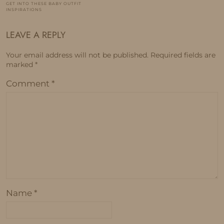
GET INTO THESE BABY OUTFIT
INSPIRATIONS
LEAVE A REPLY
Your email address will not be published.
Required fields are
marked
*
Comment
*
Name
*