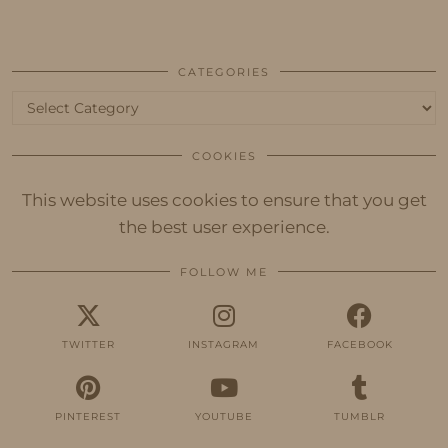
CATEGORIES
Categories
COOKIES
This website uses cookies to ensure that you get
the best user experience.
FOLLOW ME
TWITTER
INSTAGRAM
FACEBOOK
PINTEREST
YOUTUBE
TUMBLR