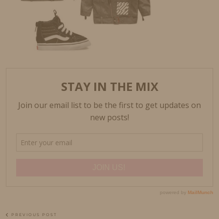
PREVIOUS POST