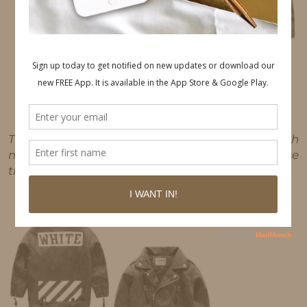
This post may contain affiliate links, which
means I'll receive a commission if you purchase
through my link, at no extra cost to you.