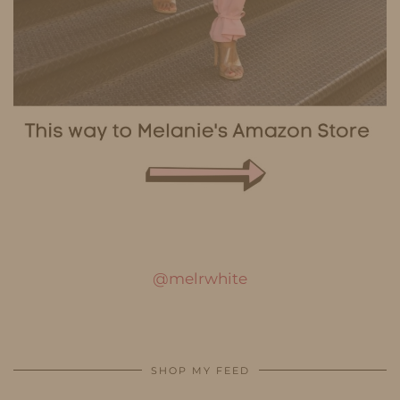
@melrwhite
SHOP MY FEED