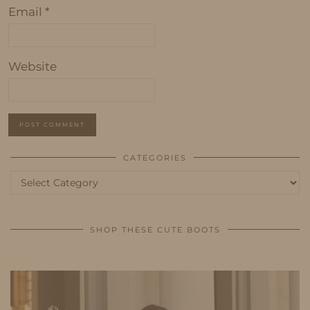
Email
*
Website
CATEGORIES
Categories
SHOP THESE CUTE BOOTS