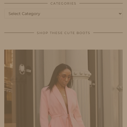
CATEGORIES
Categories
SHOP THESE CUTE BOOTS