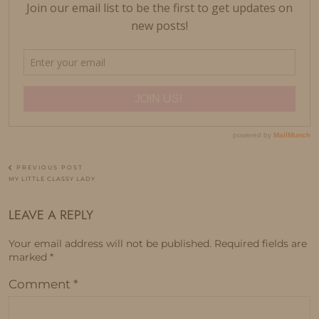
PREVIOUS POST
MY LITTLE CLASSY LADY
LEAVE A REPLY
Your email address will not be published.
Required fields are
marked
*
Comment
*