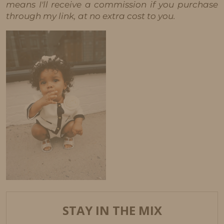
means I'll receive a commission if you purchase
through my link, at no extra cost to you.