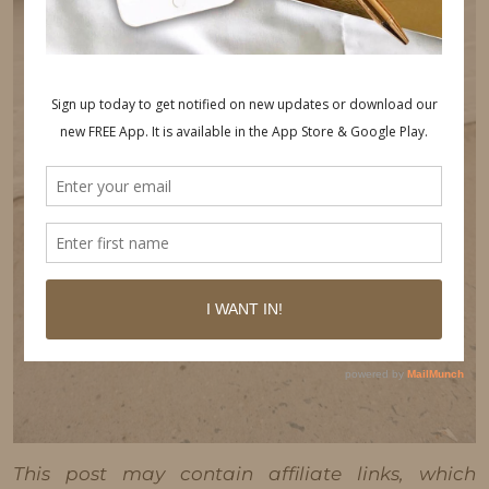
This post may contain affiliate links, which