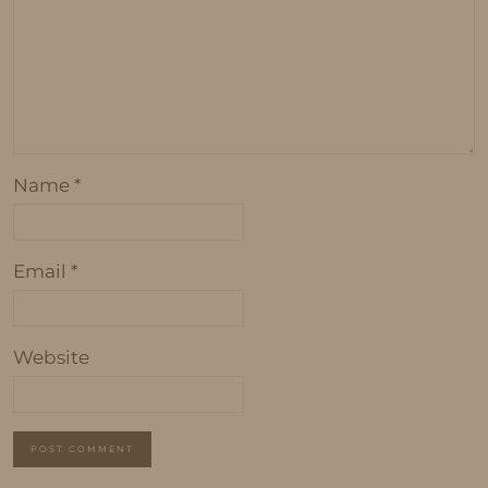
Name
*
Email
*
Website