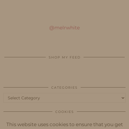
@melrwhite
SHOP MY FEED
CATEGORIES
Categories
COOKIES
This website uses cookies to ensure that you get