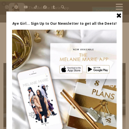
×
The Melanie Marie App
DOWNLOAD
My beauty, style and personal
content. Get the app to view
exclusive looks and posts. Updated
daily.
FREE - In Google Play
IDS BY MM