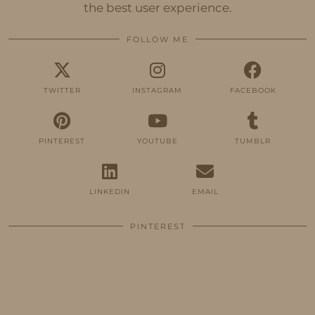
the best user experience.
FOLLOW ME
TWITTER
INSTAGRAM
FACEBOOK
PINTEREST
YOUTUBE
TUMBLR
LINKEDIN
EMAIL
PINTEREST