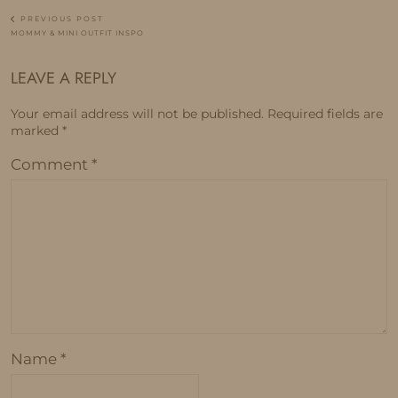
PREVIOUS POST
MOMMY & MINI OUTFIT INSPO
LEAVE A REPLY
Your email address will not be published.
Required fields are
marked
*
Comment
*
Name
*