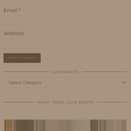
Email
*
Website
CATEGORIES
Categories
SHOP THESE CUTE BOOTS