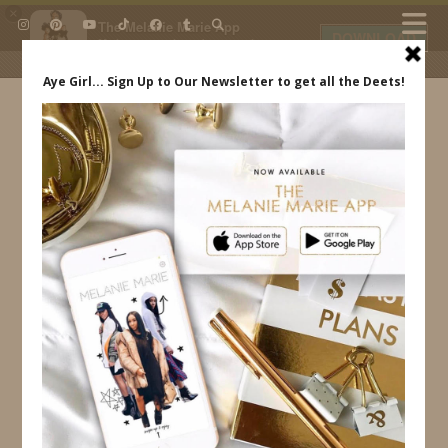
×
The Melanie Marie App
DOWNLOAD
My beauty, style and personal
content. Get the app to view
exclusive looks and posts. Updated
daily.
FREE - In Google Play
IDS BY MM