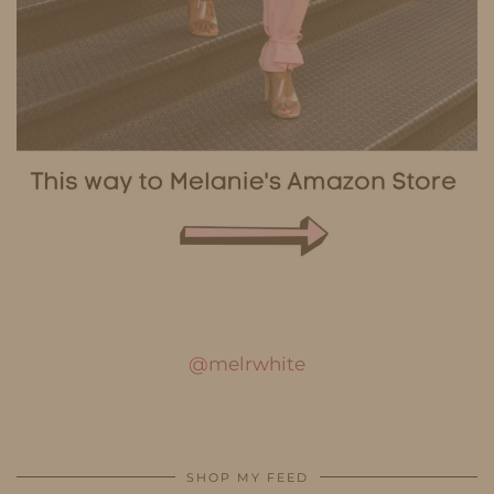
@melrwhite
SHOP MY FEED