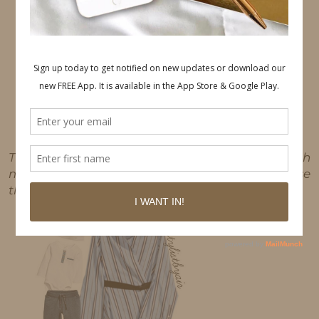
This post may contain affiliate links, which
means I'll receive a commission if you purchase
through my link, at no extra cost to you.