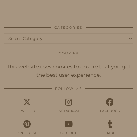
CATEGORIES
Categories
COOKIES
This website uses cookies to ensure that you get
the best user experience.
FOLLOW ME
TWITTER
INSTAGRAM
FACEBOOK
PINTEREST
YOUTUBE
TUMBLR