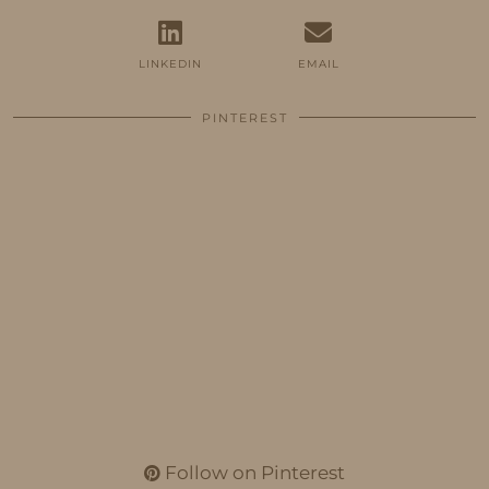
LINKEDIN
EMAIL
PINTEREST
Follow on Pinterest