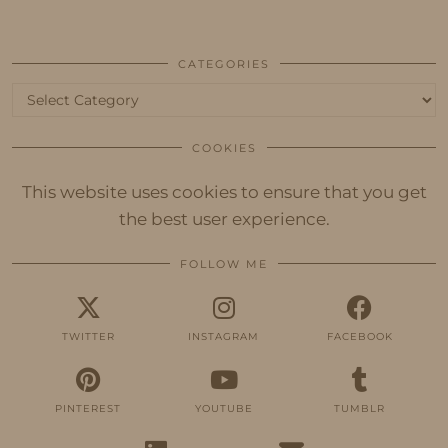
CATEGORIES
Categories
COOKIES
This website uses cookies to ensure that you get
the best user experience.
FOLLOW ME
TWITTER
INSTAGRAM
FACEBOOK
PINTEREST
YOUTUBE
TUMBLR