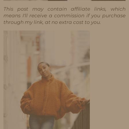
This post may contain affiliate links, which
means I'll receive a commission if you purchase
through my link, at no extra cost to you.