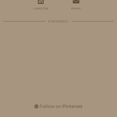
LINKEDIN
EMAIL
PINTEREST
Follow on Pinterest