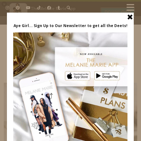
×
The Melanie Marie App
DOWNLOAD
My beauty, style and personal
content. Get the app to view
exclusive looks and posts. Updated
daily.
FREE - In Google Play
IDS BY MM
MELANIE MARIE ACCESSORIES
INDREWSSHOES.COM