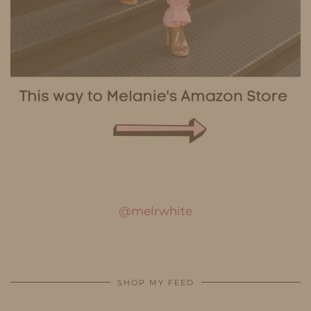
@melrwhite
SHOP MY FEED