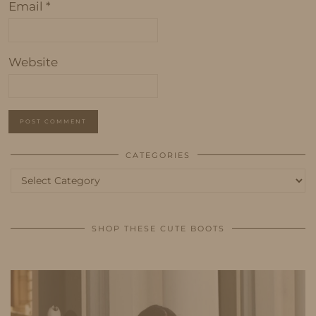
Email
*
Website
CATEGORIES
Categories
SHOP THESE CUTE BOOTS