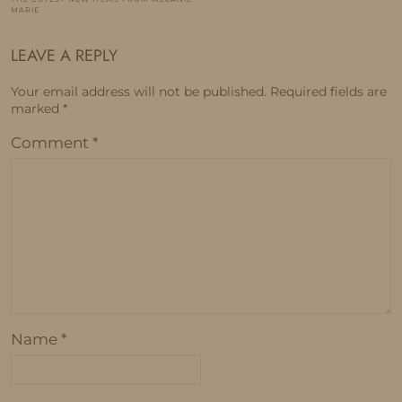
MARIE
LEAVE A REPLY
Your email address will not be published.
Required fields are
marked
*
Comment
*
Name
*