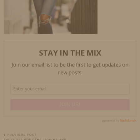
PREVIOUS POST
THE CUTEST NEW ITEMS FROM MELANIE