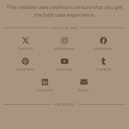
This website uses cookies to ensure that you get
the best user experience.
FOLLOW ME
TWITTER
INSTAGRAM
FACEBOOK
PINTEREST
YOUTUBE
TUMBLR
LINKEDIN
EMAIL
PINTEREST