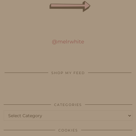
@melrwhite
SHOP MY FEED
CATEGORIES
Categories
COOKIES