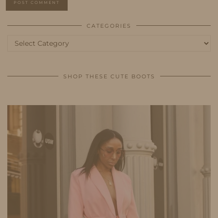
CATEGORIES
Categories
SHOP THESE CUTE BOOTS