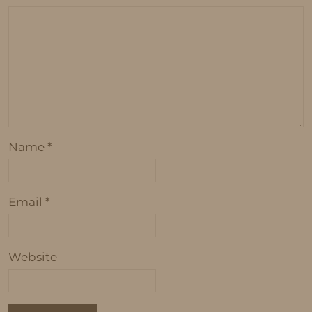
Name
*
Email
*
Website