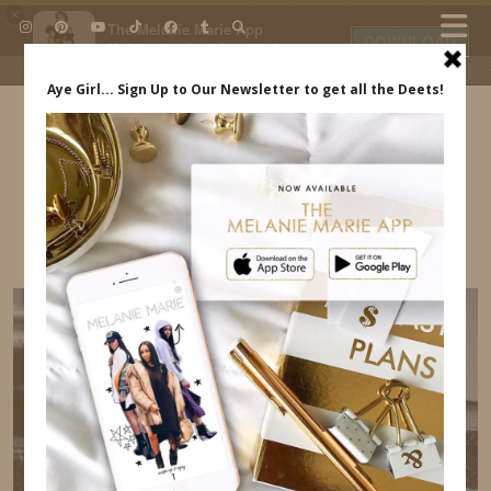
×
The Melanie Marie App
DOWNLOAD
My beauty, style and personal
content. Get the app to view
exclusive looks and posts. Updated
daily.
FREE - In Google Play
IDS BY MM
MELANIE MARIE AND ANNDREW MARE –
INDREWSSHOES.COM