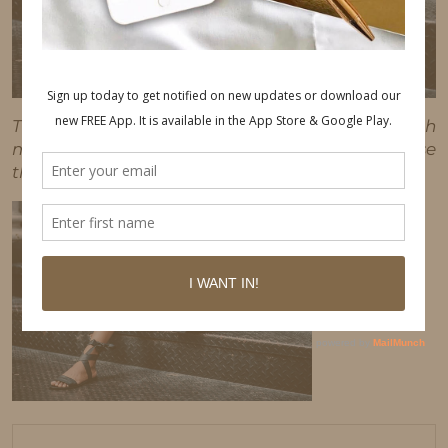
This post may contain affiliate links, which
means I'll receive a commission if you purchase
through my link, at no extra cost to you.