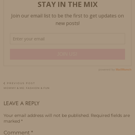
PREVIOUS POST
MOMMY & ME: FASHION & FUN
LEAVE A REPLY
Your email address will not be published.
Required fields are
marked
*
Comment
*