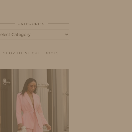
BUSINESS
SHOP
CATEGORIES
tegories
SHOP THESE CUTE BOOTS