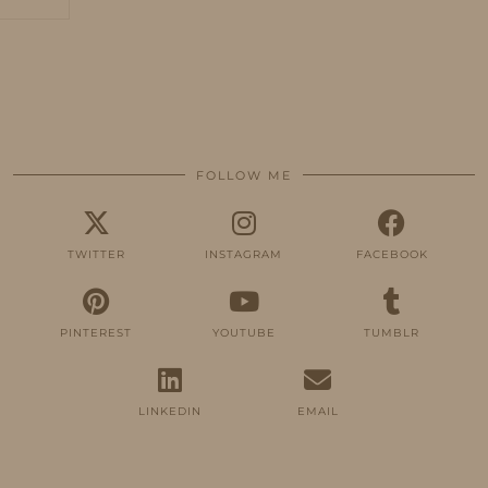
FOLLOW ME
TWITTER
INSTAGRAM
FACEBOOK
PINTEREST
YOUTUBE
TUMBLR
LINKEDIN
EMAIL