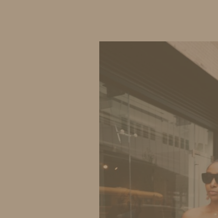
IDS BY MM