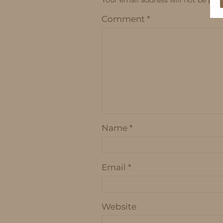
Comment
*
Name
*
Email
*
Website