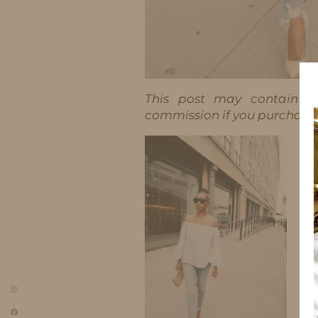
This post may contain aff
commission if you purchase t