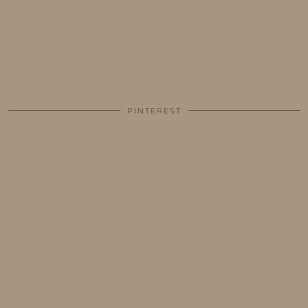
PINTEREST