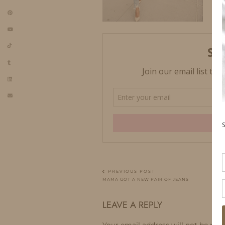
PREVIOUS POST
MAMA GOT A NEW PAIR OF JEANS
LEAVE A REPLY
Your email address will not be publ