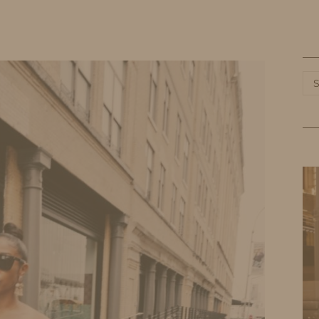
HOME
LIFE
TRAVEL
FASHION
Ca