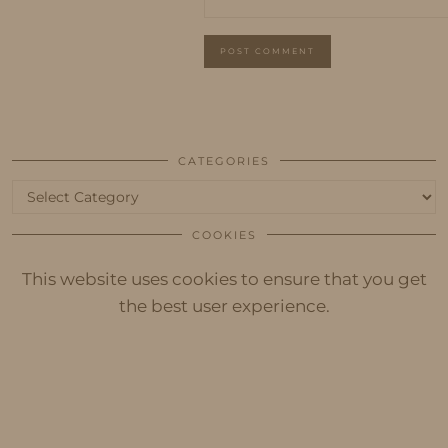
CATEGORIES
Categories
COOKIES
This website uses cookies to ensure that you get
the best user experience.