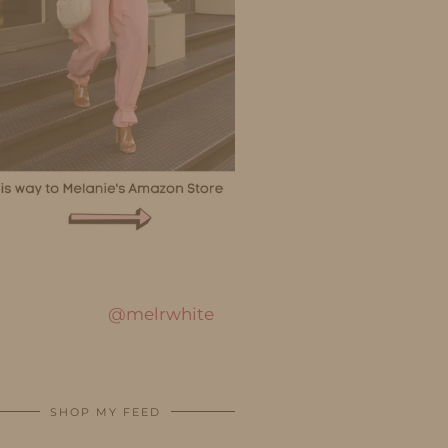
@melrwhite
SHOP MY FEED