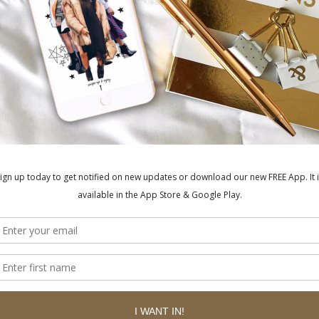
ished.
Required fields are marked
*