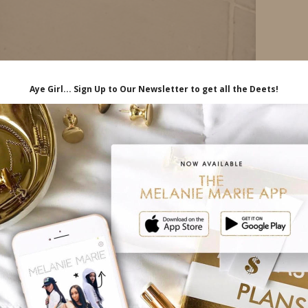
iliate links, which means I'll receive a
hrough my link, at no extra cost to you.