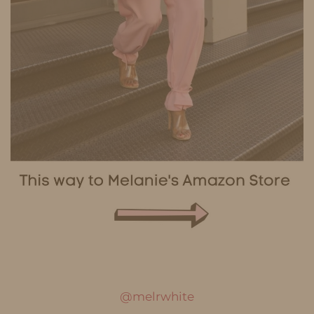
@melrwhite