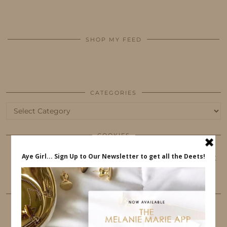
SHOP MY FEED
CATEGORIES
Categories
COOKIES
This website uses cookies to ensure that you get
the best user experience.
FOLLOW ME