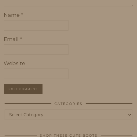
Name
*
Email
*
Website
CATEGORIES
Categories
SHOP THESE CUTE BOOTS