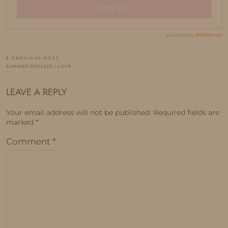
PREVIOUS POST
SUMMER DRESSES I LOVE
LEAVE A REPLY
Your email address will not be published.
Required fields are
marked
*
Comment
*