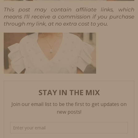
This post may contain affiliate links, which
means I'll receive a commission if you purchase
through my link, at no extra cost to you.