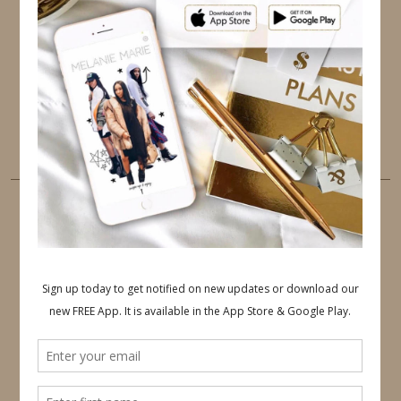
TWITTER
INSTAGRAM
FACEBOOK
PINTEREST
YOUTUBE
TUMBLR
LINKEDIN
EMAIL
PINTEREST