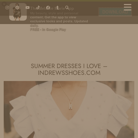
×
The Melanie Marie App
DOWNLOAD
My beauty, style and personal
content. Get the app to view
exclusive looks and posts. Updated
daily.
FREE - In Google Play
IDS BY MM
SUMMER DRESSES I LOVE –
INDREWSSHOES.COM