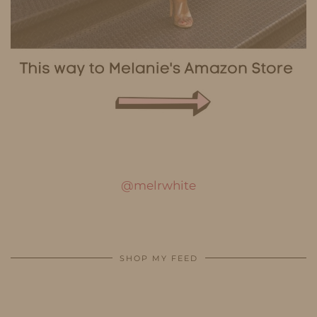
@melrwhite
SHOP MY FEED