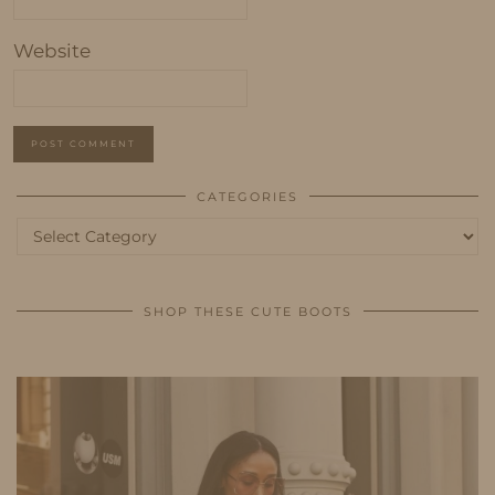
Website
CATEGORIES
Categories
SHOP THESE CUTE BOOTS