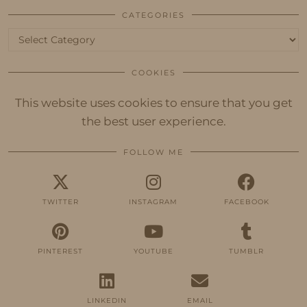
CATEGORIES
Categories
COOKIES
This website uses cookies to ensure that you get
the best user experience.
FOLLOW ME
TWITTER
INSTAGRAM
FACEBOOK
PINTEREST
YOUTUBE
TUMBLR
LINKEDIN
EMAIL