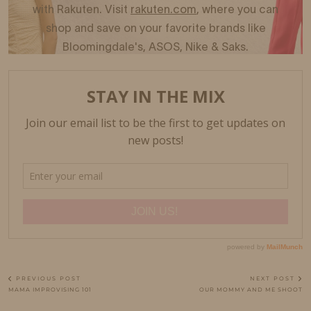
PREVIOUS POST
NEXT POST
MAMA IMPROVISING 101
OUR MOMMY AND ME SHOOT