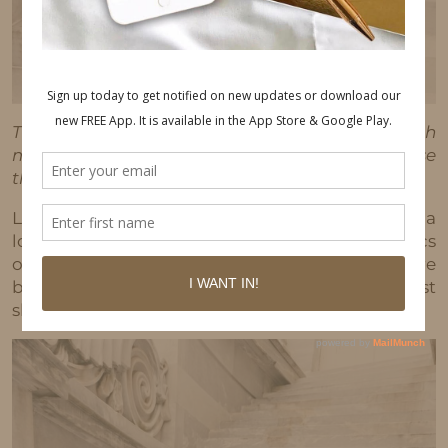
This post may contain affiliate links, which
means I'll receive a commission if you purchase
through my link, at no extra cost to you.
Lately, I’ve been into wearing blues and whites a
lot. It’s such a classic combo. Below are some pics
of AnnDrew and I out and about. Outfit deets are
below. No cool story behind these pics, just
sharing 😉