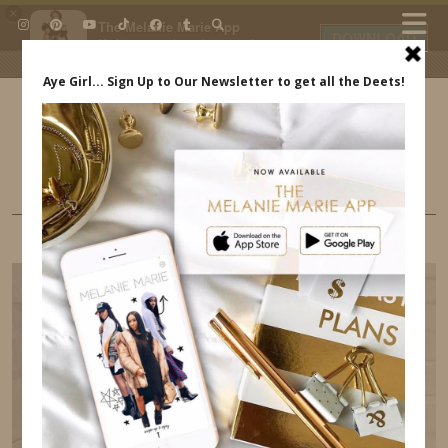
×
The Melanie Marie App
DOWNLOAD
My beauty, style and personal
content. Get the app to view
exclusive looks and posts. Updated
daily.
FREE - In Google Play
IDS BY MM
MOM STYLE
WE ARE LOVING WHITE & BLUES