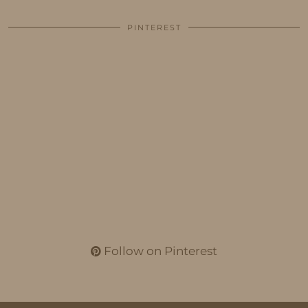
PINTEREST
Follow on Pinterest