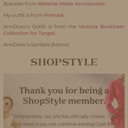
Bracelet from
Melanie Marie Accessories
.
My outfit is from
Primark
.
AnnDrew’s Outfit is from the
Victoria Beckham
Collection for Target
.
AnnDrew’s Sandals (below)