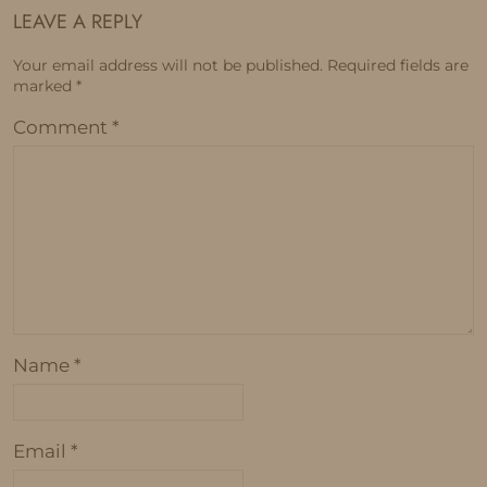
LEAVE A REPLY
Your email address will not be published.
Required fields are
marked
*
Comment
*
Name
*
Email
*