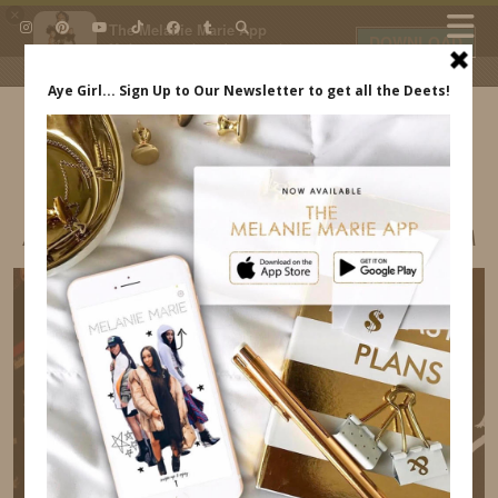
×
The Melanie Marie App
DOWNLOAD
My beauty, style and personal
content. Get the app to view
exclusive looks and posts. Updated
daily.
FREE - In Google Play
IDS BY MM
ASHLEY NORTH STYLE INDREWSSHOES.COM