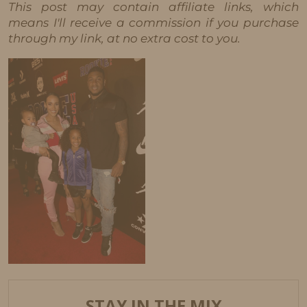
This post may contain affiliate links, which
means I'll receive a commission if you purchase
through my link, at no extra cost to you.