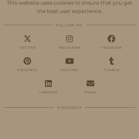
This website uses cookies to ensure that you get
the best user experience.
FOLLOW ME
TWITTER
INSTAGRAM
FACEBOOK
PINTEREST
YOUTUBE
TUMBLR
LINKEDIN
EMAIL
PINTEREST