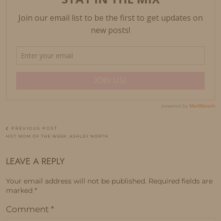
PREVIOUS POST
HOT MOM OF THE WEEK: ASHLEY NORTH
LEAVE A REPLY
Your email address will not be published.
Required fields are
marked
*
Comment
*