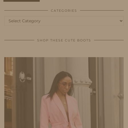
CATEGORIES
Categories
SHOP THESE CUTE BOOTS