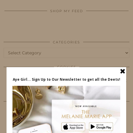
SHOP MY FEED
CATEGORIES
Categories
COOKIES
This website uses cookies to ensure that you get
the best user experience.
FOLLOW ME
TWITTER
INSTAGRAM
FACEBOOK