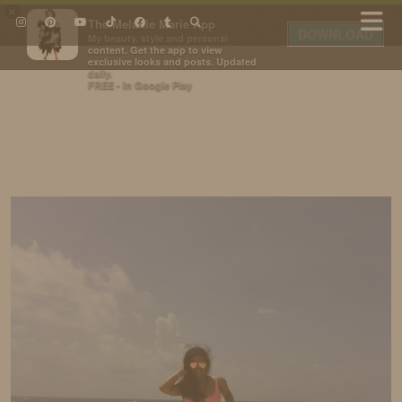
×
The Melanie Marie App
DOWNLOAD
My beauty, style and personal
content. Get the app to view
exclusive looks and posts. Updated
daily.
FREE - In Google Play
IDS BY MM