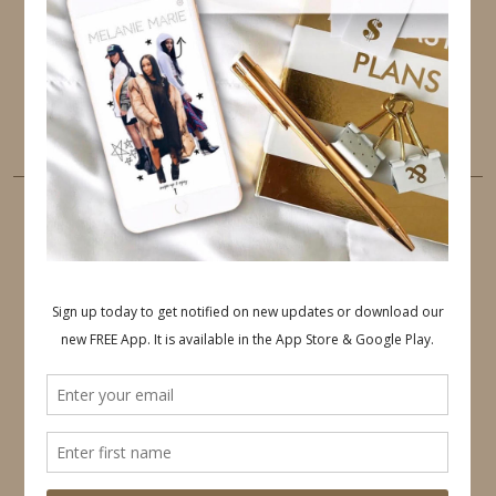
PINTEREST
YOUTUBE
TUMBLR
LINKEDIN
EMAIL
PINTEREST