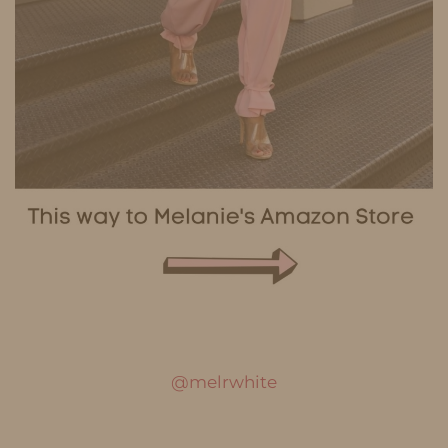
@melrwhite