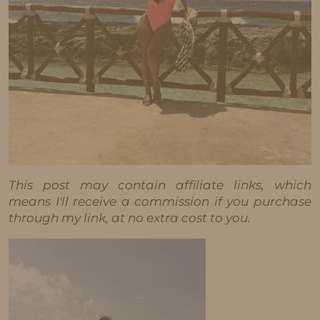
This post may contain affiliate links, which
means I'll receive a commission if you purchase
through my link, at no extra cost to you.