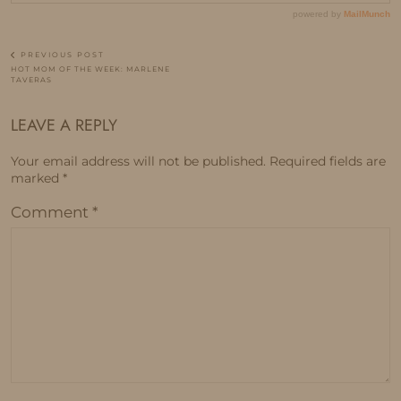
PREVIOUS POST
HOT MOM OF THE WEEK: MARLENE
TAVERAS
LEAVE A REPLY
Your email address will not be published.
Required fields are
marked
*
Comment
*