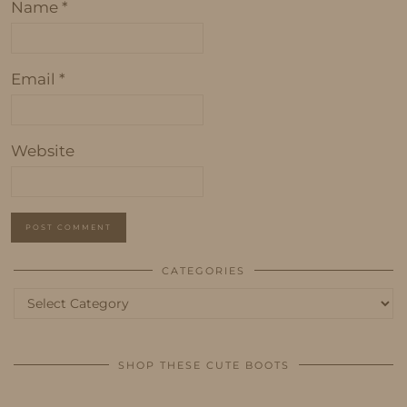
Name
*
Email
*
Website
CATEGORIES
Categories
SHOP THESE CUTE BOOTS