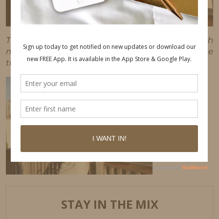
This post may contain affiliate links, which
means I'll receive a commission if you purchase
through my link, at no extra cost to you.