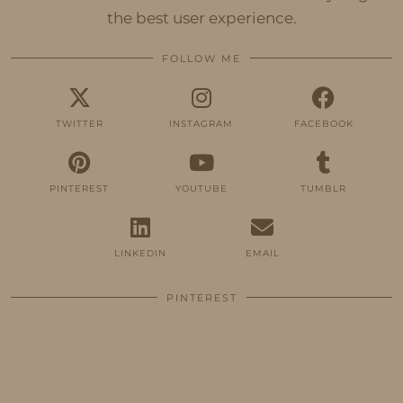
the best user experience.
FOLLOW ME
TWITTER
INSTAGRAM
FACEBOOK
PINTEREST
YOUTUBE
TUMBLR
LINKEDIN
EMAIL
PINTEREST