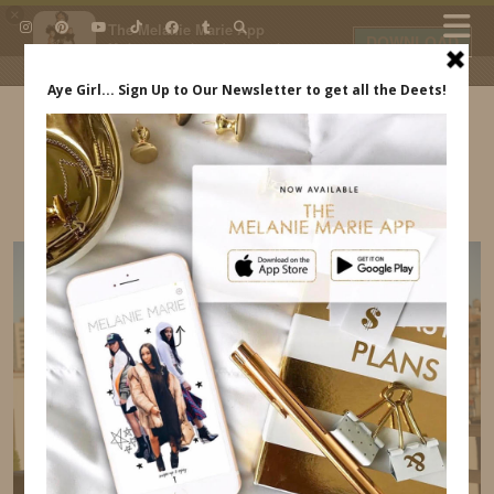
×
The Melanie Marie App
DOWNLOAD
My beauty, style and personal
content. Get the app to view
exclusive looks and posts. Updated
daily.
FREE - In Google Play
IDS BY MM