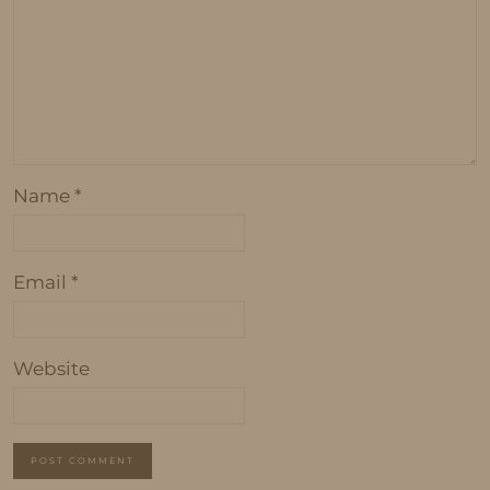
Name
*
Email
*
Website