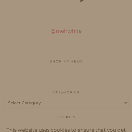
@melrwhite
SHOP MY FEED
CATEGORIES
Categories
COOKIES
This website uses cookies to ensure that you get