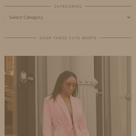
CATEGORIES
Categories
SHOP THESE CUTE BOOTS