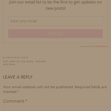
PREVIOUS POST
HOT MOM OF THE WEEK : RAEVEN
WESTERN
LEAVE A REPLY
Your email address will not be published.
Required fields are
marked
*
Comment
*