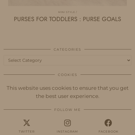
MINI STYLE
PURSES FOR TODDLERS : PURSE GOALS
CATEGORIES
Categories
COOKIES
This website uses cookies to ensure that you get
the best user experience.
FOLLOW ME
TWITTER
INSTAGRAM
FACEBOOK