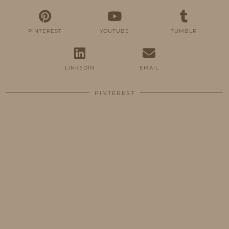
PINTEREST
YOUTUBE
TUMBLR
LINKEDIN
EMAIL
PINTEREST