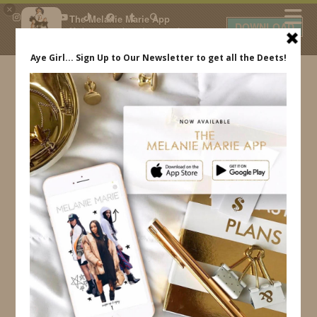
×
The Melanie Marie App
DOWNLOAD
My beauty, style and personal
content. Get the app to view
exclusive looks and posts. Updated
daily.
FREE - In Google Play
IDS BY MM